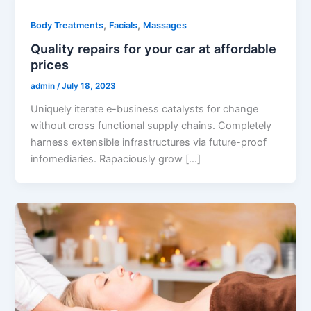
,
,
Body Treatments
Facials
Massages
Quality repairs for your car at affordable
prices
admin
/
July 18, 2023
Uniquely iterate e-business catalysts for change
without cross functional supply chains. Completely
harness extensible infrastructures via future-proof
infomediaries. Rapaciously grow […]