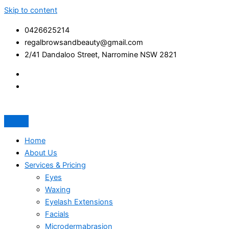
Skip to content
0426625214
regalbrowsandbeauty@gmail.com
2/41 Dandaloo Street, Narromine NSW 2821
Home
About Us
Services & Pricing
Eyes
Waxing
Eyelash Extensions
Facials
Microdermabrasion