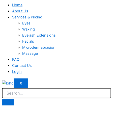
Home
About Us
Services & Pricing
Eyes
Waxing
Eyelash Extensions
Facials
Microdermabrasion
Massage
FAQ
Contact Us
Login
X