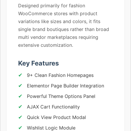
Designed primarily for fashion
WooCommerce stores with product
variations like sizes and colors, it fits
single brand boutiques rather than broad
multi vendor marketplaces requiring
extensive customization.
Key Features
9+ Clean Fashion Homepages
Elementor Page Builder Integration
Powerful Theme Options Panel
AJAX Cart Functionality
Quick View Product Modal
Wishlist Logic Module