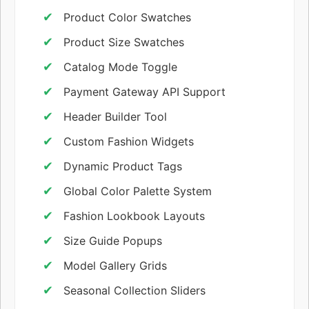
Product Color Swatches
Product Size Swatches
Catalog Mode Toggle
Payment Gateway API Support
Header Builder Tool
Custom Fashion Widgets
Dynamic Product Tags
Global Color Palette System
Fashion Lookbook Layouts
Size Guide Popups
Model Gallery Grids
Seasonal Collection Sliders