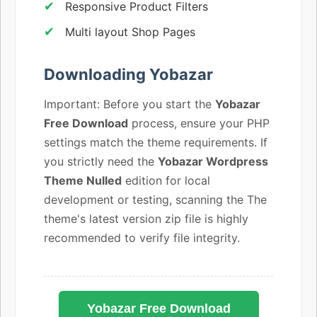
Responsive Product Filters
Multi layout Shop Pages
Downloading Yobazar
Important: Before you start the
Yobazar
Free Download
process, ensure your PHP
settings match the theme requirements. If
you strictly need the
Yobazar Wordpress
Theme Nulled
edition for local
development or testing, scanning the The
theme's latest version zip file is highly
recommended to verify file integrity.
Yobazar Free Download