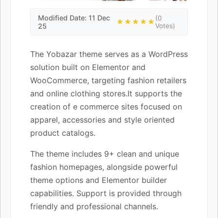
Modified Date: 11 Dec
(0
★★★★★
25
Votes)
The Yobazar theme serves as a WordPress
solution built on Elementor and
WooCommerce, targeting fashion retailers
and online clothing stores.It supports the
creation of e commerce sites focused on
apparel, accessories and style oriented
product catalogs.
The theme includes 9+ clean and unique
fashion homepages, alongside powerful
theme options and Elementor builder
capabilities. Support is provided through
friendly and professional channels.