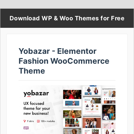
Download WP & Woo Themes for Free
Yobazar - Elementor
Fashion WooCommerce
Theme