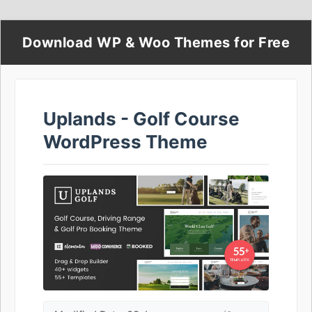
Download WP & Woo Themes for Free
Uplands - Golf Course
WordPress Theme