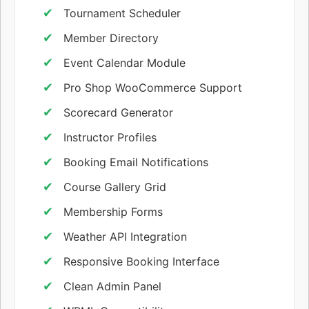
Tournament Scheduler
Member Directory
Event Calendar Module
Pro Shop WooCommerce Support
Scorecard Generator
Instructor Profiles
Booking Email Notifications
Course Gallery Grid
Membership Forms
Weather API Integration
Responsive Booking Interface
Clean Admin Panel