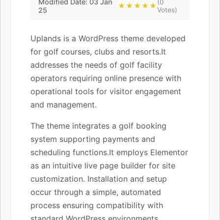
Modified Date: 03 Jan
(0
★★★★★
25
Votes)
Uplands is a WordPress theme developed
for golf courses, clubs and resorts.It
addresses the needs of golf facility
operators requiring online presence with
operational tools for visitor engagement
and management.
The theme integrates a golf booking
system supporting payments and
scheduling functions.It employs Elementor
as an intuitive live page builder for site
customization. Installation and setup
occur through a simple, automated
process ensuring compatibility with
standard WordPress environments.