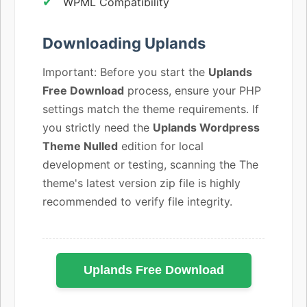
WPML Compatibility
Downloading Uplands
Important: Before you start the
Uplands
Free Download
process, ensure your PHP
settings match the theme requirements. If
you strictly need the
Uplands Wordpress
Theme Nulled
edition for local
development or testing, scanning the The
theme's latest version zip file is highly
recommended to verify file integrity.
Uplands Free Download