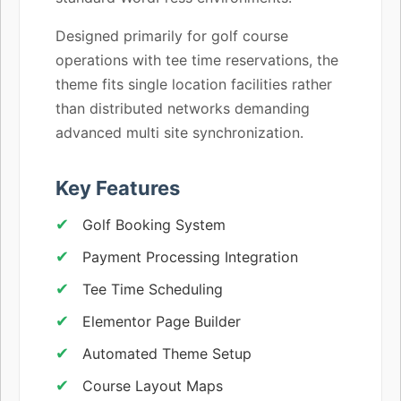
Designed primarily for golf course
operations with tee time reservations, the
theme fits single location facilities rather
than distributed networks demanding
advanced multi site synchronization.
Key Features
Golf Booking System
Payment Processing Integration
Tee Time Scheduling
Elementor Page Builder
Automated Theme Setup
Course Layout Maps