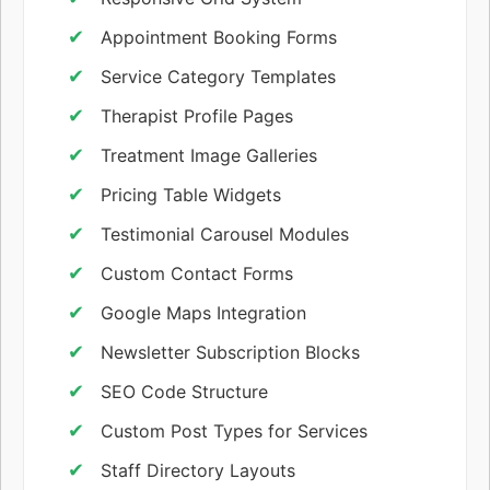
Appointment Booking Forms
Service Category Templates
Therapist Profile Pages
Treatment Image Galleries
Pricing Table Widgets
Testimonial Carousel Modules
Custom Contact Forms
Google Maps Integration
Newsletter Subscription Blocks
SEO Code Structure
Custom Post Types for Services
Staff Directory Layouts