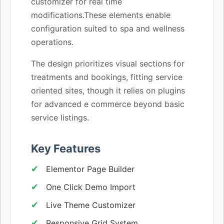
customizer for real time
modifications.These elements enable
configuration suited to spa and wellness
operations.
The design prioritizes visual sections for
treatments and bookings, fitting service
oriented sites, though it relies on plugins
for advanced e commerce beyond basic
service listings.
Key Features
Elementor Page Builder
One Click Demo Import
Live Theme Customizer
Responsive Grid System