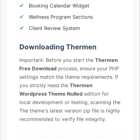
Booking Calendar Widget
Wellness Program Sections
Client Review System
Downloading Thermen
Important: Before you start the
Thermen
Free Download
process, ensure your PHP
settings match the theme requirements. If
you strictly need the
Thermen
Wordpress Theme Nulled
edition for
local development or testing, scanning the
The theme's latest version zip file is highly
recommended to verify file integrity.