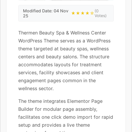
Modified Date: 04 Nov
(0
★★★★☆
25
Votes)
Thermen Beauty Spa & Wellness Center
WordPress Theme serves as a WordPress
theme targeted at beauty spas, wellness
centers and beauty salons. The structure
accommodates layouts for treatment
services, facility showcases and client
engagement pages common in the
wellness sector.
The theme integrates Elementor Page
Builder for modular page assembly,
facilitates one click demo import for rapid
setup and provides a live theme