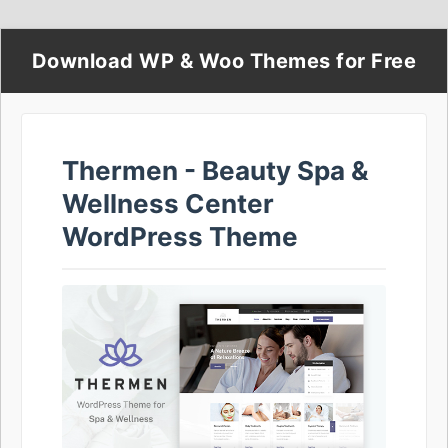
Download WP & Woo Themes for Free
Thermen - Beauty Spa &
Wellness Center
WordPress Theme