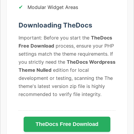
Modular Widget Areas
Downloading TheDocs
Important: Before you start the
TheDocs
Free Download
process, ensure your PHP
settings match the theme requirements. If
you strictly need the
TheDocs Wordpress
Theme Nulled
edition for local
development or testing, scanning the The
theme's latest version zip file is highly
recommended to verify file integrity.
TheDocs Free Download