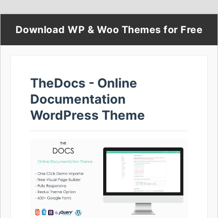
Download WP & Woo Themes for Free
TheDocs - Online
Documentation
WordPress Theme