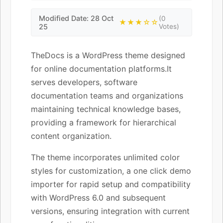
Modified Date: 28 Oct
(0
★★★☆☆
25
Votes)
TheDocs is a WordPress theme designed
for online documentation platforms.It
serves developers, software
documentation teams and organizations
maintaining technical knowledge bases,
providing a framework for hierarchical
content organization.
The theme incorporates unlimited color
styles for customization, a one click demo
importer for rapid setup and compatibility
with WordPress 6.0 and subsequent
versions, ensuring integration with current