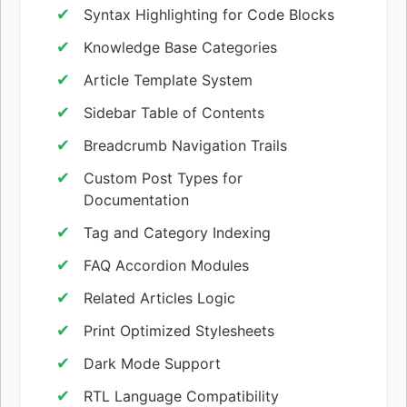
Syntax Highlighting for Code Blocks
Knowledge Base Categories
Article Template System
Sidebar Table of Contents
Breadcrumb Navigation Trails
Custom Post Types for
Documentation
Tag and Category Indexing
FAQ Accordion Modules
Related Articles Logic
Print Optimized Stylesheets
Dark Mode Support
RTL Language Compatibility