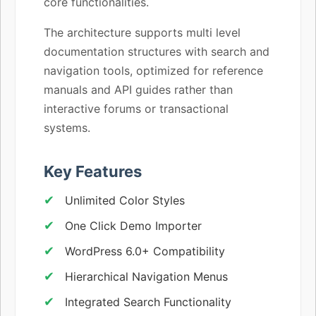
core functionalities.
The architecture supports multi level
documentation structures with search and
navigation tools, optimized for reference
manuals and API guides rather than
interactive forums or transactional
systems.
Key Features
Unlimited Color Styles
One Click Demo Importer
WordPress 6.0+ Compatibility
Hierarchical Navigation Menus
Integrated Search Functionality