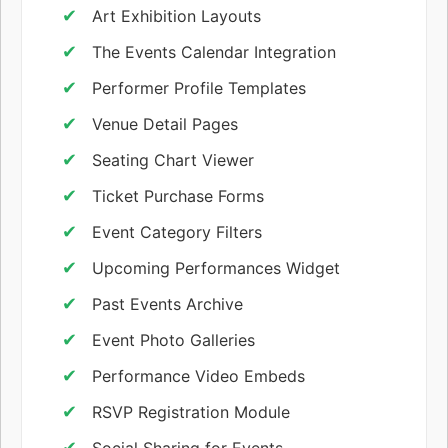
Art Exhibition Layouts
The Events Calendar Integration
Performer Profile Templates
Venue Detail Pages
Seating Chart Viewer
Ticket Purchase Forms
Event Category Filters
Upcoming Performances Widget
Past Events Archive
Event Photo Galleries
Performance Video Embeds
RSVP Registration Module
Social Sharing for Events