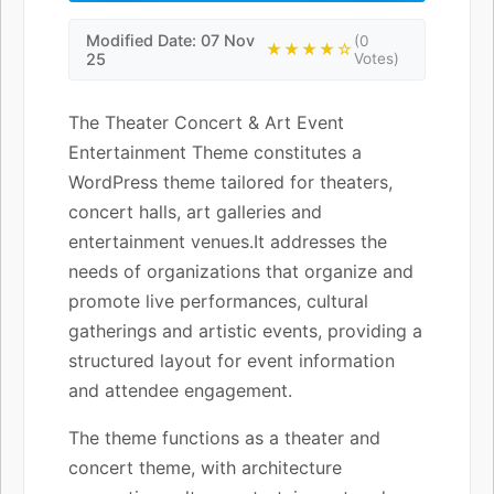
Modified Date: 07 Nov
(0
★★★★☆
25
Votes)
The Theater Concert & Art Event
Entertainment Theme constitutes a
WordPress theme tailored for theaters,
concert halls, art galleries and
entertainment venues.It addresses the
needs of organizations that organize and
promote live performances, cultural
gatherings and artistic events, providing a
structured layout for event information
and attendee engagement.
The theme functions as a theater and
concert theme, with architecture