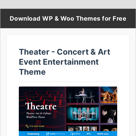
Download WP & Woo Themes for Free
Theater - Concert & Art
Event Entertainment
Theme