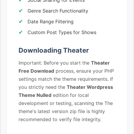
Genre Search Functionality
Date Range Filtering
Custom Post Types for Shows
Downloading Theater
Important: Before you start the
Theater
Free Download
process, ensure your PHP
settings match the theme requirements. If
you strictly need the
Theater Wordpress
Theme Nulled
edition for local
development or testing, scanning the The
theme's latest version zip file is highly
recommended to verify file integrity.