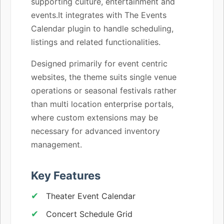
supporting culture, entertainment and
events.It integrates with The Events
Calendar plugin to handle scheduling,
listings and related functionalities.
Designed primarily for event centric
websites, the theme suits single venue
operations or seasonal festivals rather
than multi location enterprise portals,
where custom extensions may be
necessary for advanced inventory
management.
Key Features
Theater Event Calendar
Concert Schedule Grid