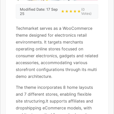
Modified Date: 17 Sep
(0
★★★★★
25
Votes)
Techmarket serves as a WooCommerce
theme designed for electronics retail
environments. It targets merchants
operating online stores focused on
consumer electronics, gadgets and related
accessories, accommodating various
storefront configurations through its multi
demo architecture.
The theme incorporates 8 home layouts
and 7 different stores, enabling flexible
site structuring.It supports affiliates and
dropshipping eCommerce models, with