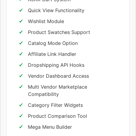
Quick View Functionality
Wishlist Module
Product Swatches Support
Catalog Mode Option
Affiliate Link Handler
Dropshipping API Hooks
Vendor Dashboard Access
Multi Vendor Marketplace
Compatibility
Category Filter Widgets
Product Comparison Tool
Mega Menu Builder