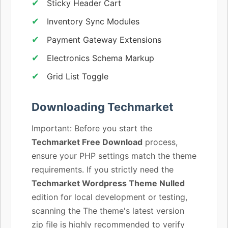
Sticky Header Cart
Inventory Sync Modules
Payment Gateway Extensions
Electronics Schema Markup
Grid List Toggle
Downloading Techmarket
Important: Before you start the
Techmarket Free Download
process,
ensure your PHP settings match the theme
requirements. If you strictly need the
Techmarket Wordpress Theme Nulled
edition for local development or testing,
scanning the The theme's latest version
zip file is highly recommended to verify