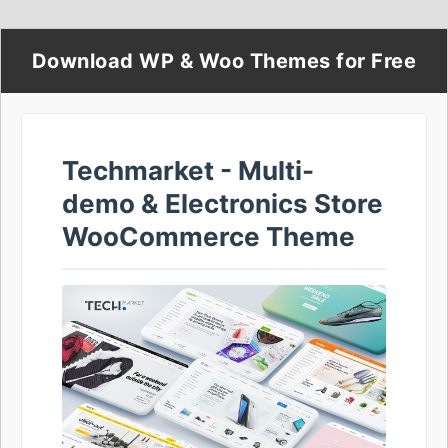
Download WP & Woo Themes for Free
Techmarket - Multi-
demo & Electronics Store
WooCommerce Theme