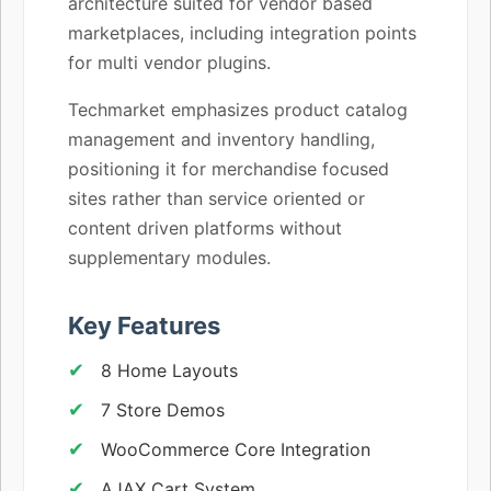
architecture suited for vendor based
marketplaces, including integration points
for multi vendor plugins.
Techmarket emphasizes product catalog
management and inventory handling,
positioning it for merchandise focused
sites rather than service oriented or
content driven platforms without
supplementary modules.
Key Features
8 Home Layouts
7 Store Demos
WooCommerce Core Integration
AJAX Cart System