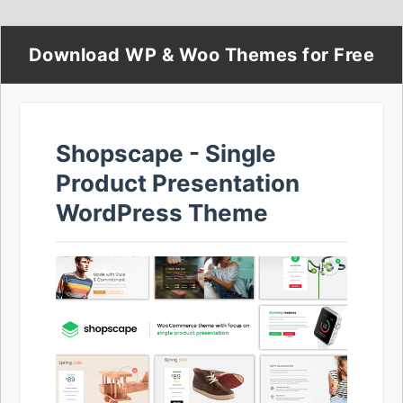
Download WP & Woo Themes for Free
Shopscape - Single
Product Presentation
WordPress Theme