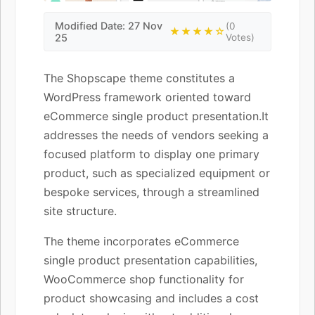
Modified Date: 27 Nov
(0
★★★★☆
25
Votes)
The Shopscape theme constitutes a
WordPress framework oriented toward
eCommerce single product presentation.It
addresses the needs of vendors seeking a
focused platform to display one primary
product, such as specialized equipment or
bespoke services, through a streamlined
site structure.
The theme incorporates eCommerce
single product presentation capabilities,
WooCommerce shop functionality for
product showcasing and includes a cost