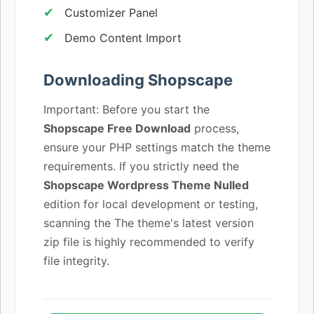
Customizer Panel
Demo Content Import
Downloading Shopscape
Important: Before you start the
Shopscape Free Download
process,
ensure your PHP settings match the theme
requirements. If you strictly need the
Shopscape Wordpress Theme Nulled
edition for local development or testing,
scanning the The theme's latest version
zip file is highly recommended to verify
file integrity.