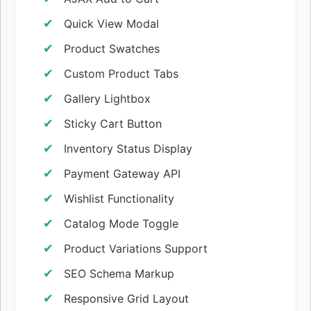
Quick View Modal
Product Swatches
Custom Product Tabs
Gallery Lightbox
Sticky Cart Button
Inventory Status Display
Payment Gateway API
Wishlist Functionality
Catalog Mode Toggle
Product Variations Support
SEO Schema Markup
Responsive Grid Layout