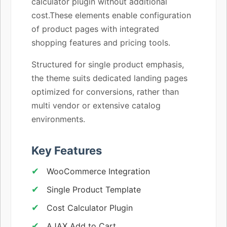
calculator plugin without additional
cost.These elements enable configuration
of product pages with integrated
shopping features and pricing tools.
Structured for single product emphasis,
the theme suits dedicated landing pages
optimized for conversions, rather than
multi vendor or extensive catalog
environments.
Key Features
WooCommerce Integration
Single Product Template
Cost Calculator Plugin
AJAX Add to Cart