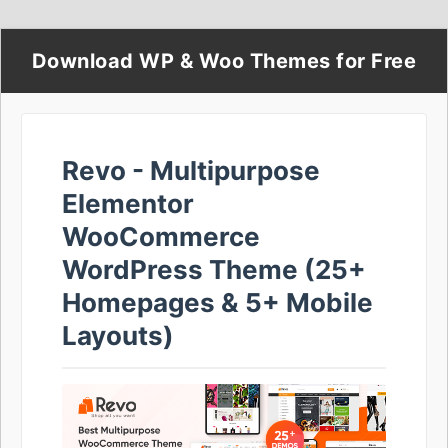
Download WP & Woo Themes for Free
Revo - Multipurpose
Elementor
WooCommerce
WordPress Theme (25+
Homepages & 5+ Mobile
Layouts)