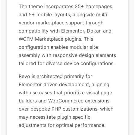
The theme incorporates 25+ homepages
and 5+ mobile layouts, alongside multi
vendor marketplace support through
compatibility with Elementor, Dokan and
WCFM Marketplace plugins. This
configuration enables modular site
assembly with responsive design elements
tailored for diverse device configurations.
Revo is architected primarily for
Elementor driven development, aligning
with use cases that prioritize visual page
builders and WooCommerce extensions
over bespoke PHP customizations, which
may necessitate plugin specific
adjustments for optimal performance.