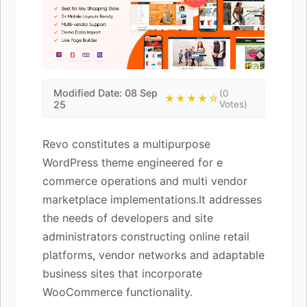
Modified Date: 08 Sep
(0
★★★★☆
25
Votes)
Revo constitutes a multipurpose
WordPress theme engineered for e
commerce operations and multi vendor
marketplace implementations.It addresses
the needs of developers and site
administrators constructing online retail
platforms, vendor networks and adaptable
business sites that incorporate
WooCommerce functionality.