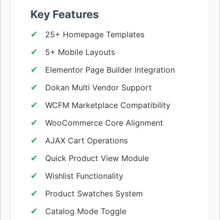
Key Features
25+ Homepage Templates
5+ Mobile Layouts
Elementor Page Builder Integration
Dokan Multi Vendor Support
WCFM Marketplace Compatibility
WooCommerce Core Alignment
AJAX Cart Operations
Quick Product View Module
Wishlist Functionality
Product Swatches System
Catalog Mode Toggle