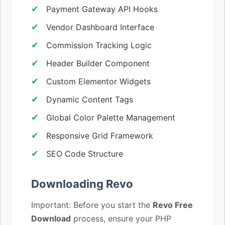
Payment Gateway API Hooks
Vendor Dashboard Interface
Commission Tracking Logic
Header Builder Component
Custom Elementor Widgets
Dynamic Content Tags
Global Color Palette Management
Responsive Grid Framework
SEO Code Structure
Downloading Revo
Important: Before you start the
Revo Free
Download
process, ensure your PHP