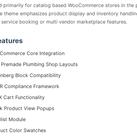
d primarily for catalog based WooCommerce stores in the 
he theme emphasizes product display and inventory handlin
service booking or multi vendor marketplace features.
eatures
Commerce Core Integration
 Premade Plumbing Shop Layouts
nberg Block Compatibility
R Compliance Framework
 Cart Functionality
k Product View Popups
list Module
uct Color Swatches