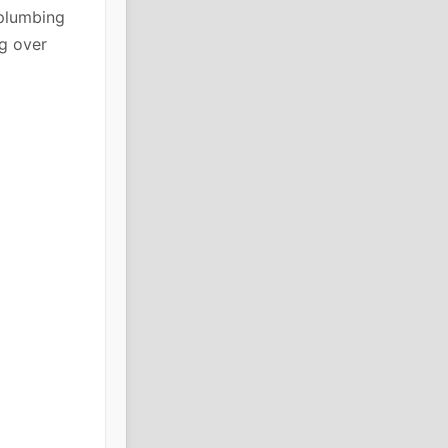
plumbing
g over