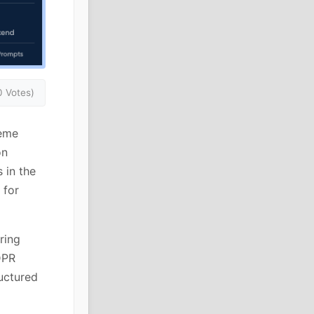
0 Votes)
heme
on
 in the
 for
ring
DPR
uctured