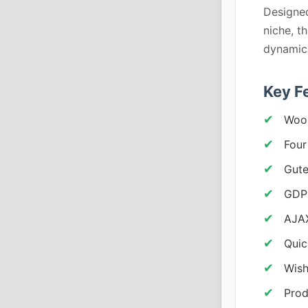
Designe
niche, t
dynamic 
Key F
Woo
Four
Gute
GDP
AJAX
Quic
Wish
Prod