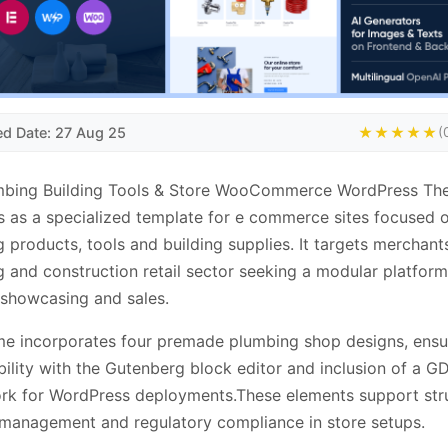
ed Date: 27 Aug 25
★★★★★
(
mbing Building Tools & Store WooCommerce WordPress T
s as a specialized template for e commerce sites focused 
 products, tools and building supplies. It targets merchants
 and construction retail sector seeking a modular platform
showcasing and sales.
e incorporates four premade plumbing shop designs, ensu
ility with the Gutenberg block editor and inclusion of a G
rk for WordPress deployments.These elements support str
management and regulatory compliance in store setups.