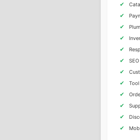
Cata
Paym
Plum
Inve
Resp
SEO 
Cust
Tool
Orde
Supp
Disc
Mobi