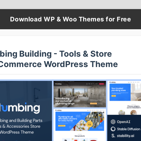
Download WP & Woo Themes for Free
ing Building - Tools & Store
Commerce WordPress Theme