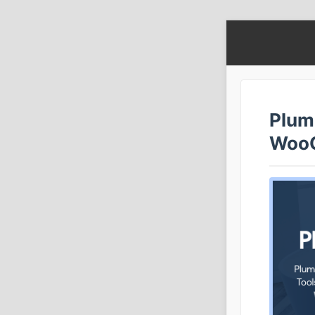
Plumb
Woo