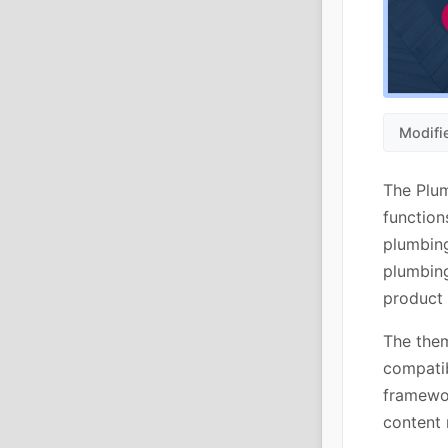
Modifi
The Plu
function
plumbing
plumbing
product 
The them
compatib
framewo
content 