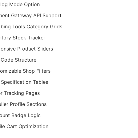
log Mode Option
ent Gateway API Support
bing Tools Category Grids
ntory Stock Tracker
onsive Product Sliders
Code Structure
omizable Shop Filters
 Specification Tables
r Tracking Pages
lier Profile Sections
ount Badge Logic
le Cart Optimization