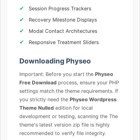
Session Progress Trackers
Recovery Milestone Displays
Modal Contact Architectures
Responsive Treatment Sliders
Downloading Physeo
Important: Before you start the
Physeo
Free Download
process, ensure your PHP
settings match the theme requirements. If
you strictly need the
Physeo Wordpress
Theme Nulled
edition for local
development or testing, scanning the The
theme's latest version zip file is highly
recommended to verify file integrity.