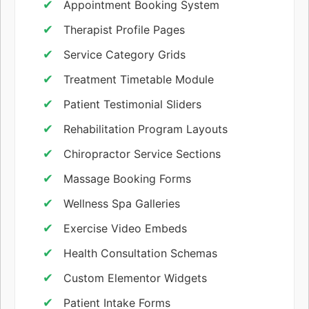
Appointment Booking System
Therapist Profile Pages
Service Category Grids
Treatment Timetable Module
Patient Testimonial Sliders
Rehabilitation Program Layouts
Chiropractor Service Sections
Massage Booking Forms
Wellness Spa Galleries
Exercise Video Embeds
Health Consultation Schemas
Custom Elementor Widgets
Patient Intake Forms