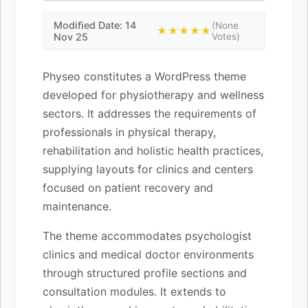
Modified Date: 14
(None
★★★★★
Nov 25
Votes)
Physeo constitutes a WordPress theme
developed for physiotherapy and wellness
sectors. It addresses the requirements of
professionals in physical therapy,
rehabilitation and holistic health practices,
supplying layouts for clinics and centers
focused on patient recovery and
maintenance.
The theme accommodates psychologist
clinics and medical doctor environments
through structured profile sections and
consultation modules. It extends to