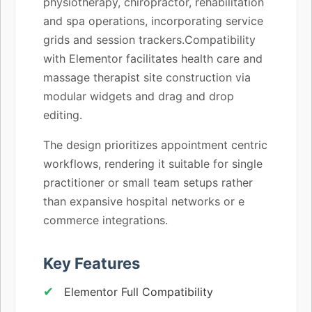
physiotherapy, chiropractor, rehabilitation
and spa operations, incorporating service
grids and session trackers.Compatibility
with Elementor facilitates health care and
massage therapist site construction via
modular widgets and drag and drop
editing.
The design prioritizes appointment centric
workflows, rendering it suitable for single
practitioner or small team setups rather
than expansive hospital networks or e
commerce integrations.
Key Features
Elementor Full Compatibility