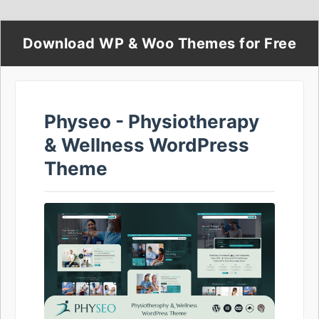
Download WP & Woo Themes for Free
Physeo - Physiotherapy
& Wellness WordPress
Theme