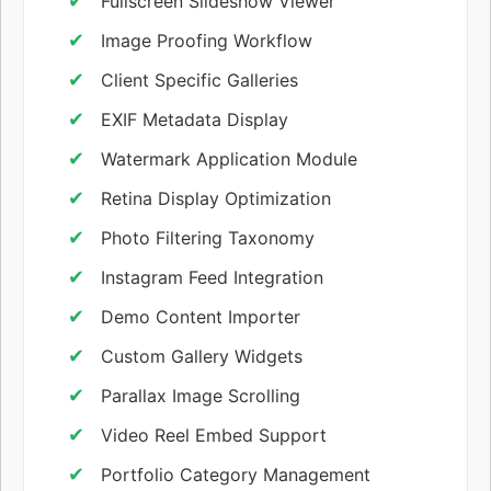
Fullscreen Slideshow Viewer
Image Proofing Workflow
Client Specific Galleries
EXIF Metadata Display
Watermark Application Module
Retina Display Optimization
Photo Filtering Taxonomy
Instagram Feed Integration
Demo Content Importer
Custom Gallery Widgets
Parallax Image Scrolling
Video Reel Embed Support
Portfolio Category Management