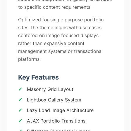
to specific content requirements.
Optimized for single purpose portfolio
sites, the theme aligns with use cases
centered on image focused displays
rather than expansive content
management systems or transactional
platforms.
Key Features
Masonry Grid Layout
Lightbox Gallery System
Lazy Load Image Architecture
AJAX Portfolio Transitions