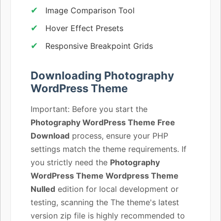
Image Comparison Tool
Hover Effect Presets
Responsive Breakpoint Grids
Downloading Photography
WordPress Theme
Important: Before you start the
Photography WordPress Theme Free
Download
process, ensure your PHP
settings match the theme requirements. If
you strictly need the
Photography
WordPress Theme Wordpress Theme
Nulled
edition for local development or
testing, scanning the The theme's latest
version zip file is highly recommended to