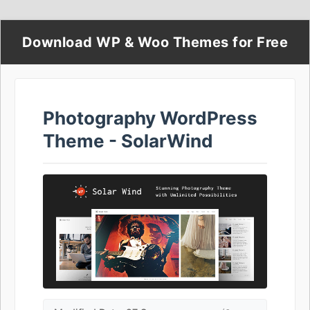
Download WP & Woo Themes for Free
Photography WordPress
Theme - SolarWind