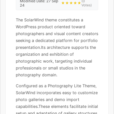
Modified Date: 27 Sep
(0
★★★★★
24
Votes)
The SolarWind theme constitutes a
WordPress product oriented toward
photographers and visual content creators
seeking a dedicated platform for portfolio
presentation.Its architecture supports the
organization and exhibition of
photographic work, targeting individual
professionals or small studios in the
photography domain.
Configured as a Photography Lite Theme,
SolarWind incorporates easy to customize
photo galleries and demo import
capabilities.These elements facilitate initial
setup and adaptation of gallery structures