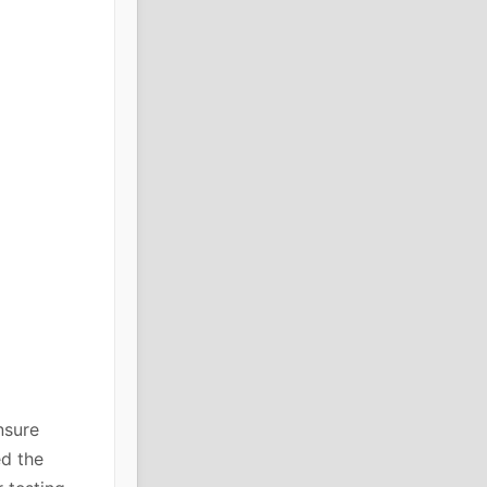
nsure
ed the