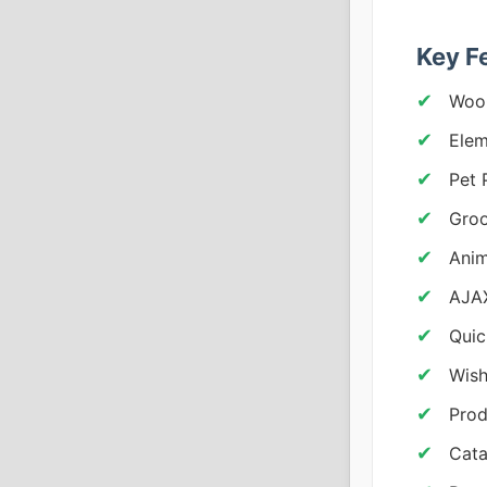
Key F
Woo
Elem
Pet 
Groo
Anim
AJAX
Quic
Wish
Prod
Cata