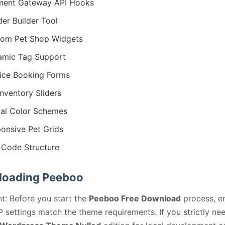
ment Gateway API Hooks
er Builder Tool
om Pet Shop Widgets
mic Tag Support
ice Booking Forms
Inventory Sliders
al Color Schemes
onsive Pet Grids
Code Structure
oading Peeboo
t: Before you start the
Peeboo Free Download
process, e
 settings match the theme requirements. If you strictly ne