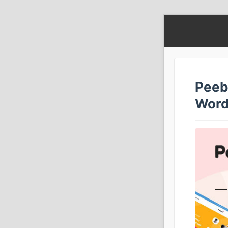
Peeb
Word