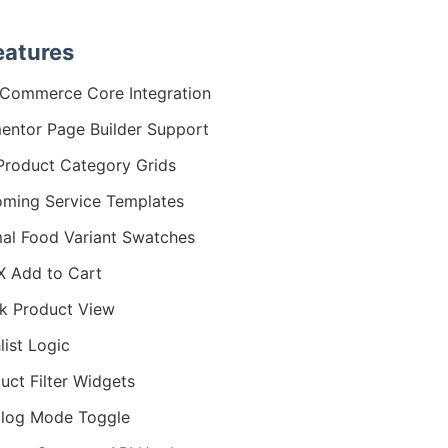
eatures
Commerce Core Integration
entor Page Builder Support
Product Category Grids
ming Service Templates
al Food Variant Swatches
 Add to Cart
k Product View
list Logic
uct Filter Widgets
log Mode Toggle