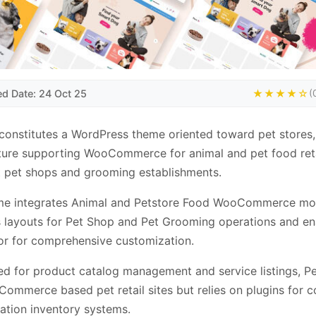
ed Date: 24 Oct 25
★★★★☆
(
onstitutes a WordPress theme oriented toward pet stores,
ture supporting WooCommerce for animal and pet food reta
 pet shops and grooming establishments.
me integrates Animal and Petstore Food WooCommerce mo
 layouts for Pet Shop and Pet Grooming operations and en
r for comprehensive customization.
ed for product catalog management and service listings, 
Commerce based pet retail sites but relies on plugins for 
cation inventory systems.