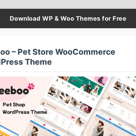
Download WP & Woo Themes for Free
oo – Pet Store WooCommerce
Press Theme