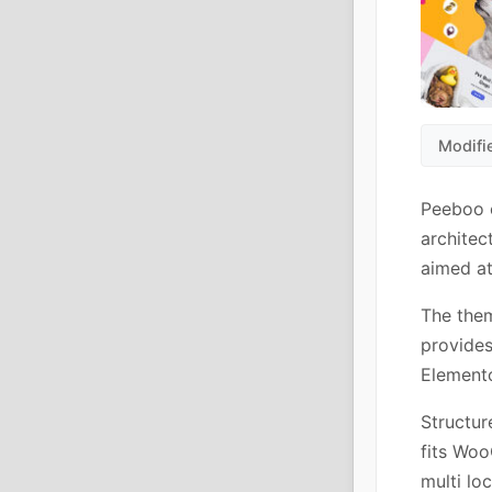
Modifi
Peeboo c
architec
aimed at
The the
provides
Elemento
Structur
fits Woo
multi lo