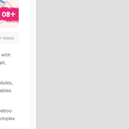
0 Votes)
 with
il,
dules,
ables
Peeboo
complex