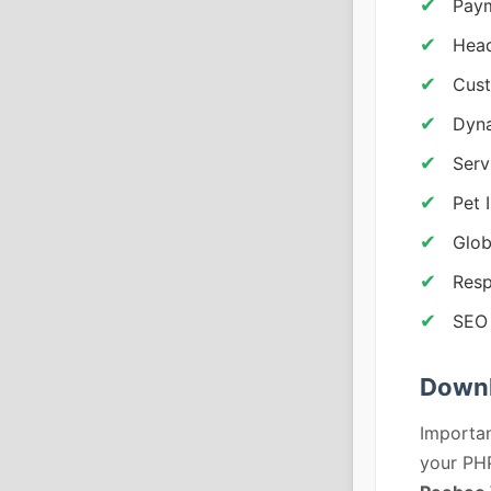
Pay
Head
Cust
Dyna
Serv
Pet 
Glob
Resp
SEO 
Downl
Importan
your PHP