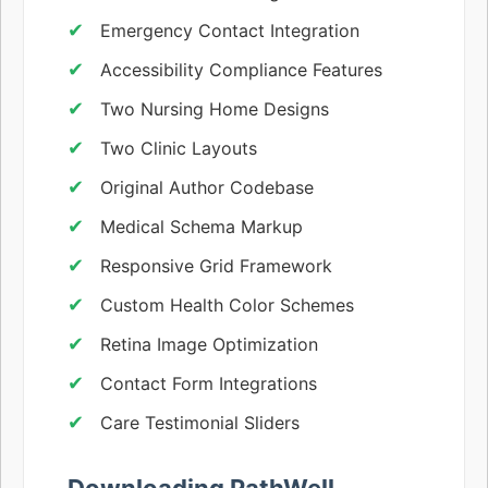
Emergency Contact Integration
Accessibility Compliance Features
Two Nursing Home Designs
Two Clinic Layouts
Original Author Codebase
Medical Schema Markup
Responsive Grid Framework
Custom Health Color Schemes
Retina Image Optimization
Contact Form Integrations
Care Testimonial Sliders
Downloading PathWell