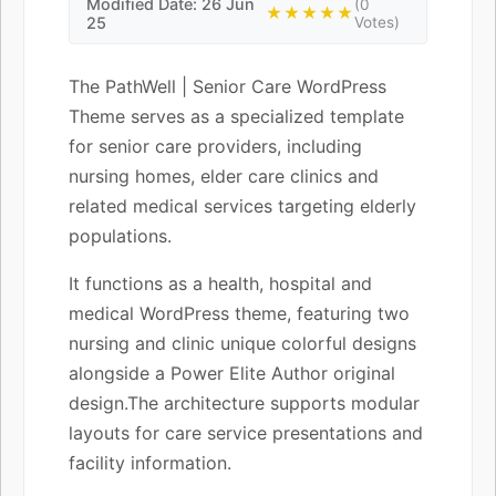
Modified Date: 26 Jun
(0
★★★★★
25
Votes)
The PathWell | Senior Care WordPress
Theme serves as a specialized template
for senior care providers, including
nursing homes, elder care clinics and
related medical services targeting elderly
populations.
It functions as a health, hospital and
medical WordPress theme, featuring two
nursing and clinic unique colorful designs
alongside a Power Elite Author original
design.The architecture supports modular
layouts for care service presentations and
facility information.