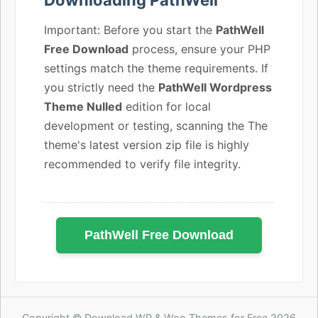
Important: Before you start the
PathWell
Free Download
process, ensure your PHP
settings match the theme requirements. If
you strictly need the
PathWell Wordpress
Theme Nulled
edition for local
development or testing, scanning the The
theme's latest version zip file is highly
recommended to verify file integrity.
PathWell Free Download
Copyright © Download WP & Woo Themes for Free 2026