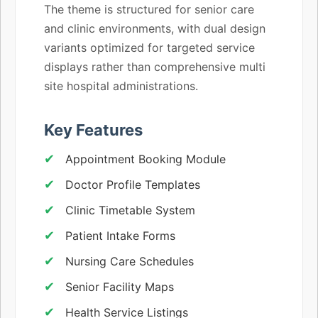
The theme is structured for senior care
and clinic environments, with dual design
variants optimized for targeted service
displays rather than comprehensive multi
site hospital administrations.
Key Features
Appointment Booking Module
Doctor Profile Templates
Clinic Timetable System
Patient Intake Forms
Nursing Care Schedules
Senior Facility Maps
Health Service Listings