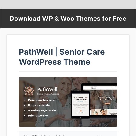
Download WP & Woo Themes for Free
PathWell | Senior Care
WordPress Theme