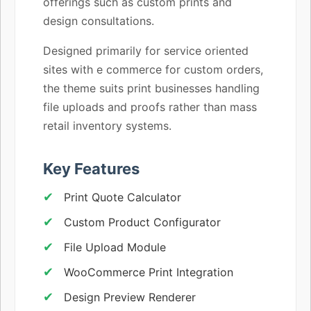
offerings such as custom prints and
design consultations.
Designed primarily for service oriented
sites with e commerce for custom orders,
the theme suits print businesses handling
file uploads and proofs rather than mass
retail inventory systems.
Key Features
Print Quote Calculator
Custom Product Configurator
File Upload Module
WooCommerce Print Integration
Design Preview Renderer