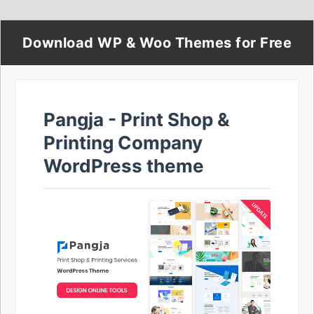
Download WP & Woo Themes for Free
Pangja - Print Shop &
Printing Company
WordPress theme