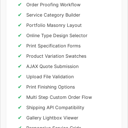
Order Proofing Workflow
Service Category Builder
Portfolio Masonry Layout
Online Type Design Selector
Print Specification Forms
Product Variation Swatches
AJAX Quote Submission
Upload File Validation
Print Finishing Options
Multi Step Custom Order Flow
Shipping API Compatibility
Gallery Lightbox Viewer
Responsive Service Grids