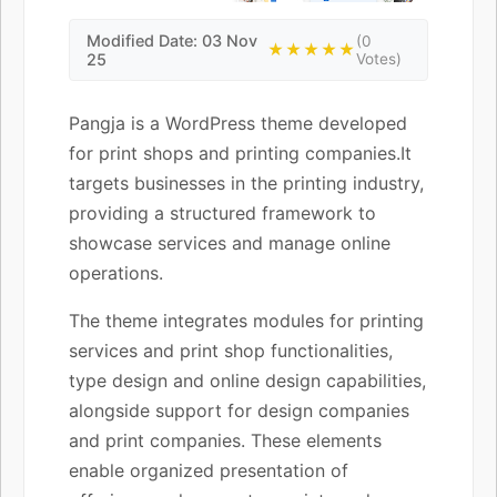
Modified Date: 03 Nov
(0
★★★★★
25
Votes)
Pangja is a WordPress theme developed
for print shops and printing companies.It
targets businesses in the printing industry,
providing a structured framework to
showcase services and manage online
operations.
The theme integrates modules for printing
services and print shop functionalities,
type design and online design capabilities,
alongside support for design companies
and print companies. These elements
enable organized presentation of