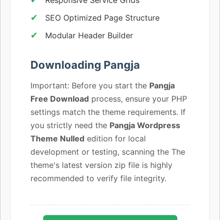
SEO Optimized Page Structure
Modular Header Builder
Downloading Pangja
Important: Before you start the
Pangja
Free Download
process, ensure your PHP
settings match the theme requirements. If
you strictly need the
Pangja Wordpress
Theme Nulled
edition for local
development or testing, scanning the The
theme's latest version zip file is highly
recommended to verify file integrity.