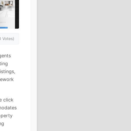
0 Votes)
gents
ting
stings,
amework
e click
mmodates
operty
ng