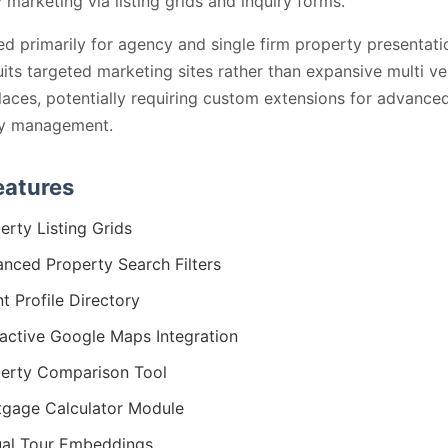
 marketing via listing grids and inquiry forms.
ed primarily for agency and single firm property presentati
its targeted marketing sites rather than expansive multi v
aces, potentially requiring custom extensions for advance
ry management.
eatures
erty Listing Grids
nced Property Search Filters
t Profile Directory
ractive Google Maps Integration
erty Comparison Tool
gage Calculator Module
ual Tour Embeddings