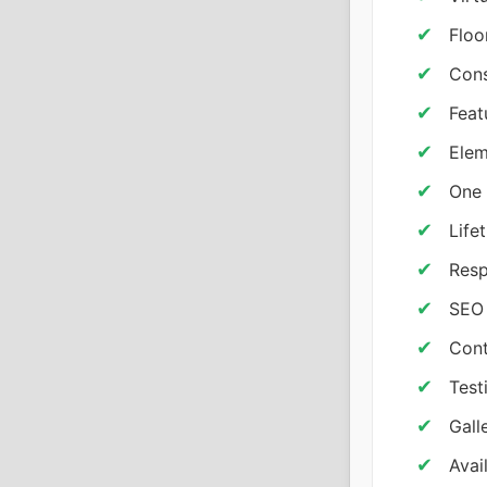
Floo
Cons
Feat
Elem
One 
Life
Resp
SEO
Cont
Test
Gall
Avai