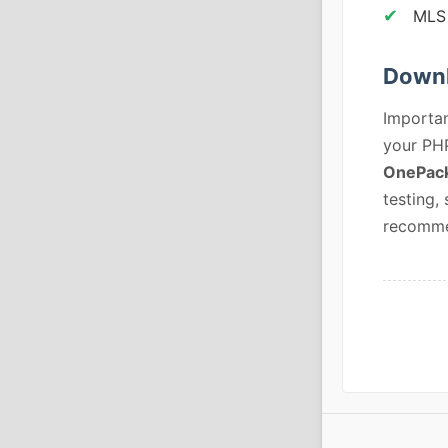
MLS 
Downl
Importan
your PHP
OnePack
testing,
recommen