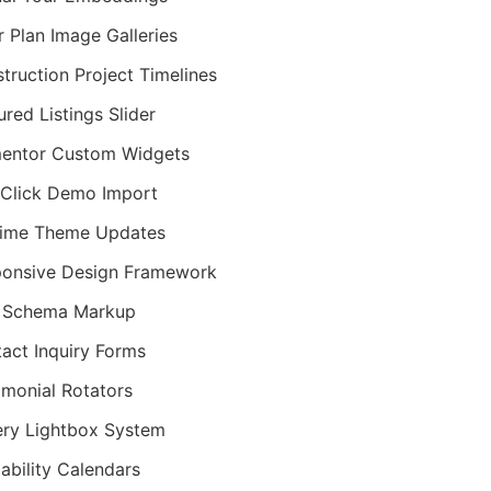
r Plan Image Galleries
truction Project Timelines
ured Listings Slider
entor Custom Widgets
Click Demo Import
time Theme Updates
onsive Design Framework
 Schema Markup
act Inquiry Forms
imonial Rotators
ery Lightbox System
lability Calendars