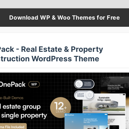
Download WP & Woo Themes for Free
ack - Real Estate & Property
truction WordPress Theme