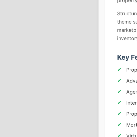
property
Structur
theme su
marketpl
invento
Key F
Prop
Adva
Agen
Inte
Prop
Mort
Virt