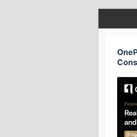
OneP
Cons