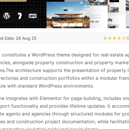
ed Date: 26 Aug 25
★★★★☆
(
constitutes a WordPress theme designed for real estate a
cies, alongside property construction and property marke
ns.The architecture supports the presentation of property li
rectories and construction portfolios within a modular fr
ble with standard WordPress environments.
e integrates with Elementor for page building, includes on
ort functionality and provides lifetime updates. It acco
ate agents and agencies through structured modules for pr
s and construction project documentation, while facilitati