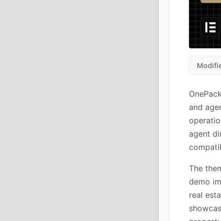
Modifi
OnePack 
and agen
operatio
agent di
compati
The them
demo imp
real est
showcase