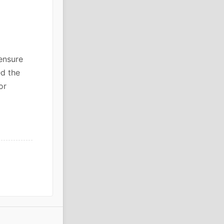
ensure
ed the
or