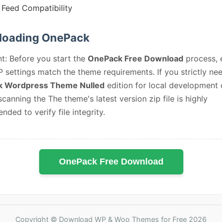
Feed Compatibility
oading OnePack
t: Before you start the
OnePack Free Download
process, 
 settings match the theme requirements. If you strictly ne
 Wordpress Theme Nulled
edition for local development 
 scanning the The theme's latest version zip file is highly
ded to verify file integrity.
OnePack Free Download
Copyright © Download WP & Woo Themes for Free 2026