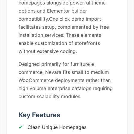
homepages alongside powerful theme
options and Elementor builder
compatibility.One click demo import
facilitates setup, complemented by free
installation services. These elements
enable customization of storefronts
without extensive coding.
Designed primarily for furniture e
commerce, Nevara fits small to medium
WooCommerce deployments rather than
high volume enterprise catalogs requiring
custom scalability modules.
Key Features
Clean Unique Homepages