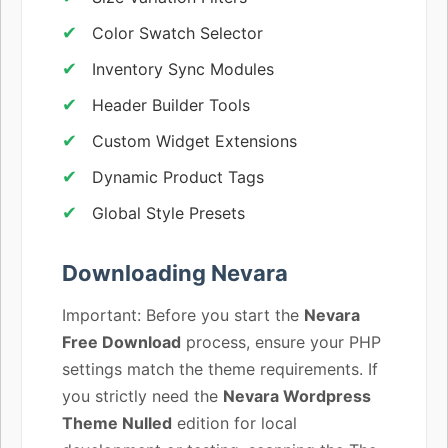
Color Swatch Selector
Inventory Sync Modules
Header Builder Tools
Custom Widget Extensions
Dynamic Product Tags
Global Style Presets
Downloading Nevara
Important: Before you start the
Nevara
Free Download
process, ensure your PHP
settings match the theme requirements. If
you strictly need the
Nevara Wordpress
Theme Nulled
edition for local