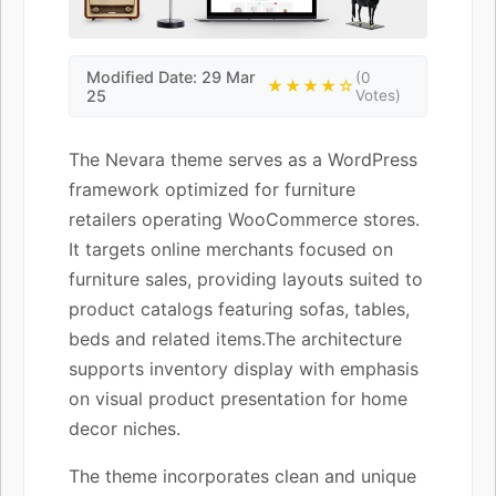
Modified Date: 29 Mar
(0
★★★★☆
25
Votes)
The Nevara theme serves as a WordPress
framework optimized for furniture
retailers operating WooCommerce stores.
It targets online merchants focused on
furniture sales, providing layouts suited to
product catalogs featuring sofas, tables,
beds and related items.The architecture
supports inventory display with emphasis
on visual product presentation for home
decor niches.
The theme incorporates clean and unique