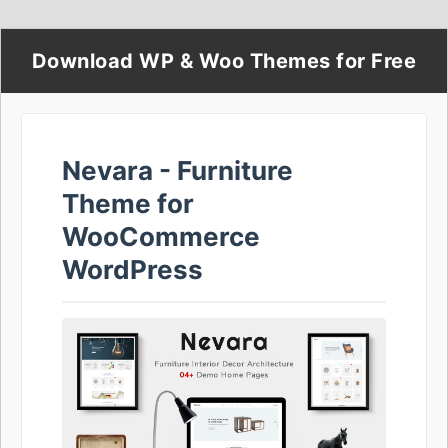
Download WP & Woo Themes for Free
Nevara - Furniture
Theme for
WooCommerce
WordPress