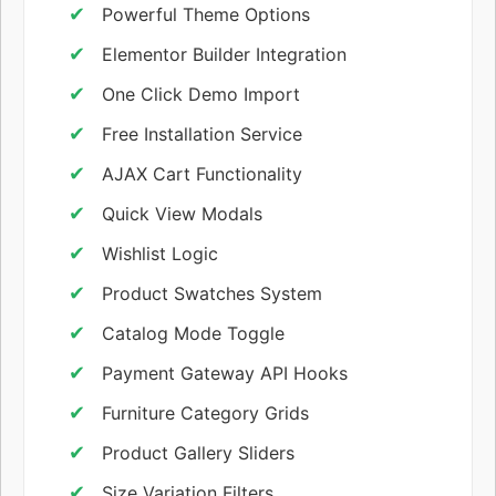
Powerful Theme Options
Elementor Builder Integration
One Click Demo Import
Free Installation Service
AJAX Cart Functionality
Quick View Modals
Wishlist Logic
Product Swatches System
Catalog Mode Toggle
Payment Gateway API Hooks
Furniture Category Grids
Product Gallery Sliders
Size Variation Filters