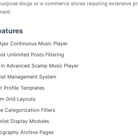
purpose blogs or e commerce stores requiring extensive p
ent.
eatures
 Ajax Continuous Music Player
st Unlimited Posts Filtering
t in Advanced Scamp Music Player
list Management System
st Profile Templates
m Grid Layouts
e Categorization Filters
klist Display Modules
ography Archive Pages