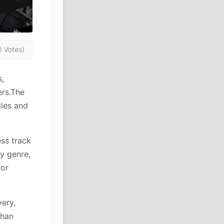
0 Votes)
,
ers.The
iles and
ess track
by genre,
for
ery,
than