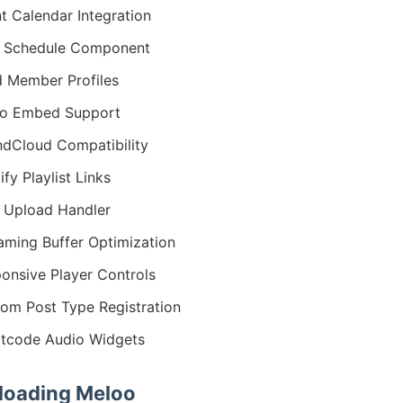
t Calendar Integration
r Schedule Component
 Member Profiles
io Embed Support
dCloud Compatibility
ify Playlist Links
 Upload Handler
aming Buffer Optimization
onsive Player Controls
om Post Type Registration
tcode Audio Widgets
oading Meloo