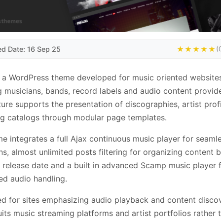
ed Date: 16 Sep 25
★★★★★
(
 a WordPress theme developed for music oriented websites
g musicians, bands, record labels and audio content provid
ture supports the presentation of discographies, artist prof
g catalogs through modular page templates.
e integrates a full Ajax continuous music player for seaml
ons, almost unlimited posts filtering for organizing content 
or release date and a built in advanced Scamp music player 
d audio handling.
d for sites emphasizing audio playback and content discov
its music streaming platforms and artist portfolios rather 