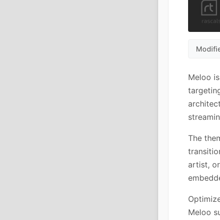
Modifi
Meloo is
targetin
architec
streamin
The them
transiti
artist, 
embedde
Optimize
Meloo su