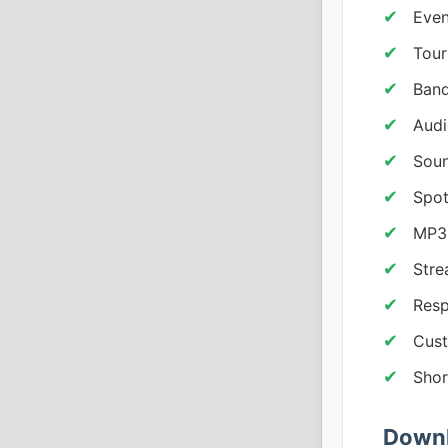
Even
Tou
Band
Aud
Soun
Spot
MP3
Stre
Resp
Cust
Shor
Downl