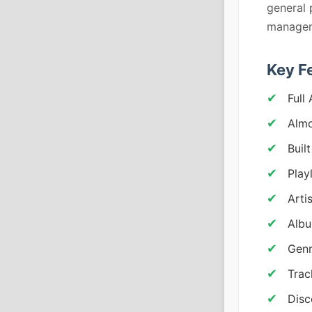
general 
managem
Key F
Full
Almo
Buil
Play
Arti
Albu
Genr
Trac
Disc