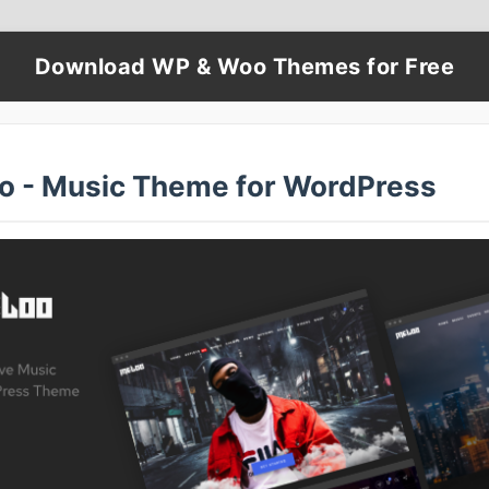
Download WP & Woo Themes for Free
o - Music Theme for WordPress