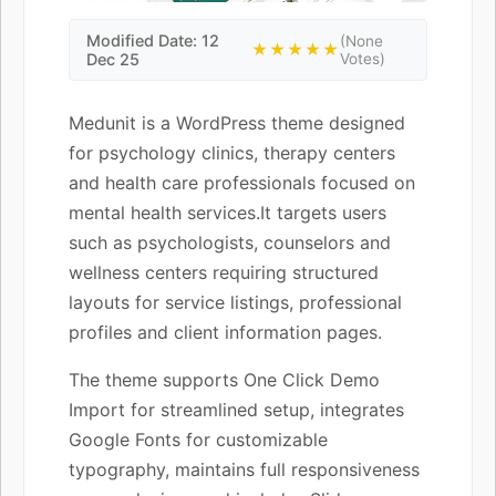
Modified Date: 12
(None
★★★★★
Dec 25
Votes)
Medunit is a WordPress theme designed
for psychology clinics, therapy centers
and health care professionals focused on
mental health services.It targets users
such as psychologists, counselors and
wellness centers requiring structured
layouts for service listings, professional
profiles and client information pages.
The theme supports One Click Demo
Import for streamlined setup, integrates
Google Fonts for customizable
typography, maintains full responsiveness