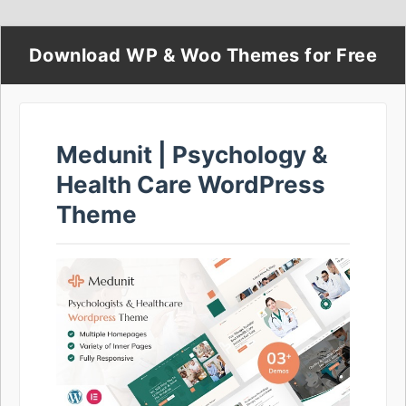
Download WP & Woo Themes for Free
Medunit | Psychology &
Health Care WordPress
Theme