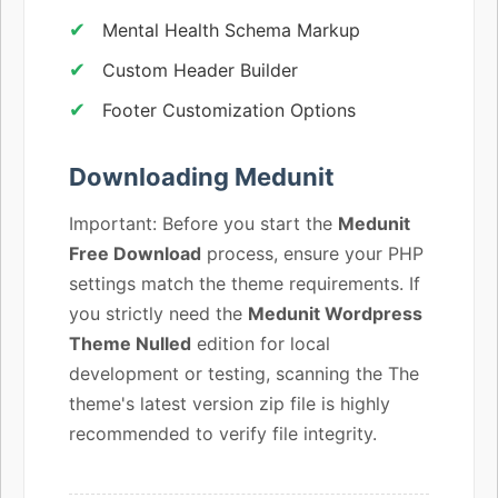
Mental Health Schema Markup
Custom Header Builder
Footer Customization Options
Downloading Medunit
Important: Before you start the
Medunit
Free Download
process, ensure your PHP
settings match the theme requirements. If
you strictly need the
Medunit Wordpress
Theme Nulled
edition for local
development or testing, scanning the The
theme's latest version zip file is highly
recommended to verify file integrity.