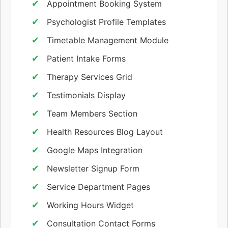
Appointment Booking System
Psychologist Profile Templates
Timetable Management Module
Patient Intake Forms
Therapy Services Grid
Testimonials Display
Team Members Section
Health Resources Blog Layout
Google Maps Integration
Newsletter Signup Form
Service Department Pages
Working Hours Widget
Consultation Contact Forms