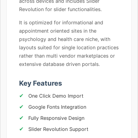
across devices and includes Slider
Revolution for slider functionalities.
It is optimized for informational and
appointment oriented sites in the
psychology and health care niche, with
layouts suited for single location practices
rather than multi vendor marketplaces or
extensive database driven portals.
Key Features
One Click Demo Import
Google Fonts Integration
Fully Responsive Design
Slider Revolution Support