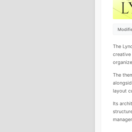
Modifi
The Lyn
creative
organize
The them
alongsid
layout 
Its arch
structur
manageme