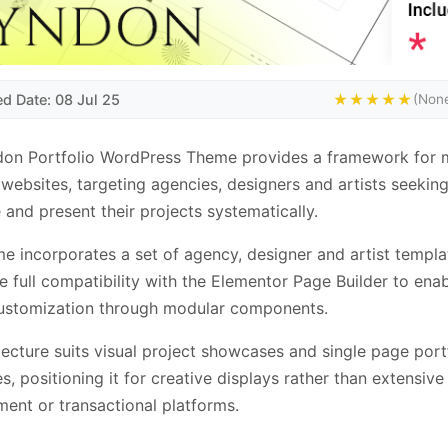
ed Date: 08 Jul 25
★★★★★
(None
don Portfolio WordPress Theme provides a framework for
 websites, targeting agencies, designers and artists seeking
 and present their projects systematically.
e incorporates a set of agency, designer and artist templa
e full compatibility with the Elementor Page Builder to ena
customization through modular components.
itecture suits visual project showcases and single page port
es, positioning it for creative displays rather than extensiv
nt or transactional platforms.