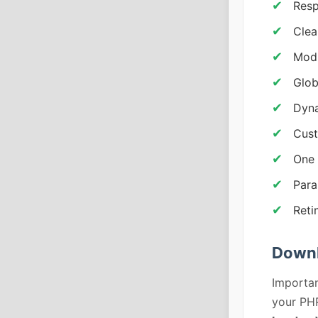
Resp
Clea
Mod
Glob
Dyna
Cust
One 
Para
Reti
Downl
Importan
your PHP