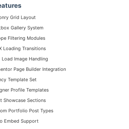
eatures
nry Grid Layout
tbox Gallery System
ope Filtering Modules
 Loading Transitions
 Load Image Handling
entor Page Builder Integration
cy Template Set
gner Profile Templates
st Showcase Sections
om Portfolio Post Types
eo Embed Support