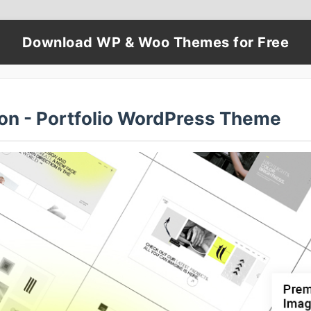
Download WP & Woo Themes for Free
on - Portfolio WordPress Theme