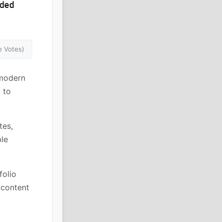
 Votes)
 modern
 to
tes,
ble
folio
e content