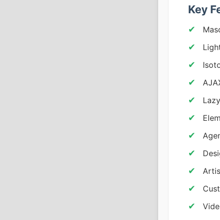
Key F
Maso
Ligh
Isot
AJAX
Lazy
Elem
Agen
Desi
Arti
Cust
Vid