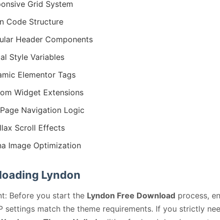
onsive Grid System
n Code Structure
ular Header Components
al Style Variables
mic Elementor Tags
om Widget Extensions
Page Navigation Logic
llax Scroll Effects
na Image Optimization
oading Lyndon
t: Before you start the
Lyndon Free Download
process, en
 settings match the theme requirements. If you strictly ne