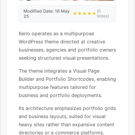
Modified Date: 16 May
(0
★★★★★
25
Votes)
Kerio operates as a multipurpose
WordPress theme directed at creative
businesses, agencies and portfolio owners
seeking structured visual presentations.
The theme integrates a Visual Page
Builder and Portfolio Shortcodes, enabling
multipurpose features tailored for
business and portfolio deployments.
Its architecture emphasizes portfolio grids
and business layouts, suited for visual
heavy sites rather than expansive content
directories or e commerce platforms.