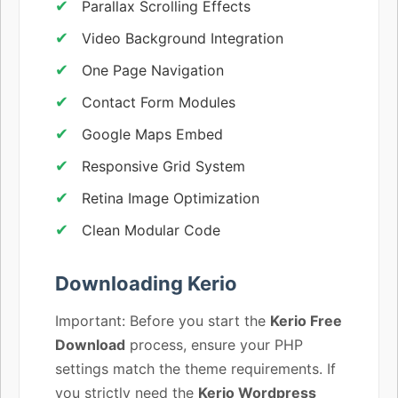
Parallax Scrolling Effects
Video Background Integration
One Page Navigation
Contact Form Modules
Google Maps Embed
Responsive Grid System
Retina Image Optimization
Clean Modular Code
Downloading Kerio
Important: Before you start the
Kerio Free
Download
process, ensure your PHP
settings match the theme requirements. If
you strictly need the
Kerio Wordpress