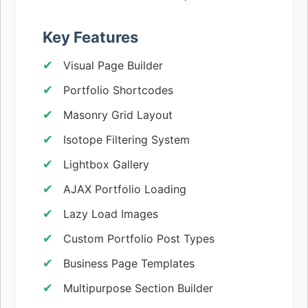
Key Features
Visual Page Builder
Portfolio Shortcodes
Masonry Grid Layout
Isotope Filtering System
Lightbox Gallery
AJAX Portfolio Loading
Lazy Load Images
Custom Portfolio Post Types
Business Page Templates
Multipurpose Section Builder