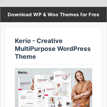
Download WP & Woo Themes for Free
Kerio - Creative
MultiPurpose WordPress
Theme