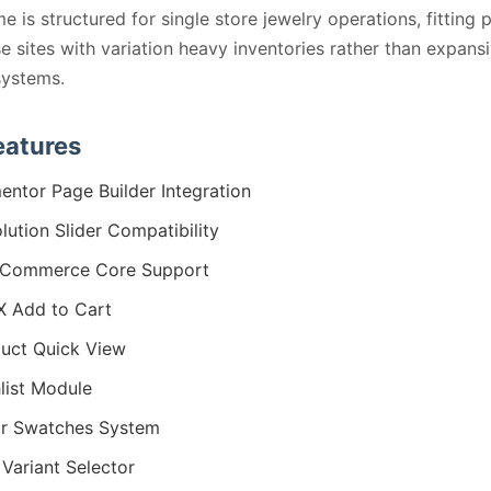
e is structured for single store jewelry operations, fitting 
 sites with variation heavy inventories rather than expansi
systems.
eatures
entor Page Builder Integration
lution Slider Compatibility
Commerce Core Support
 Add to Cart
uct Quick View
list Module
r Swatches System
 Variant Selector