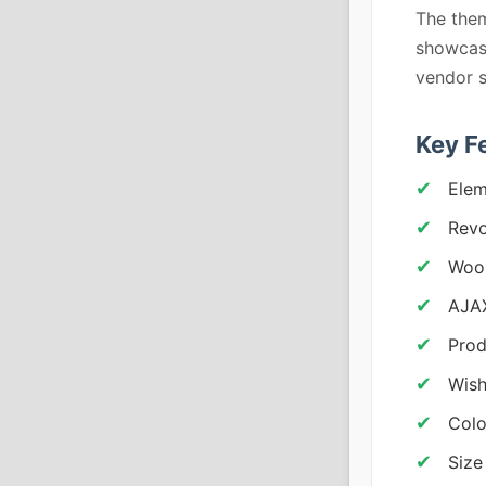
The them
showcase
vendor 
Key F
Elem
Revo
Woo
AJAX
Prod
Wish
Colo
Size