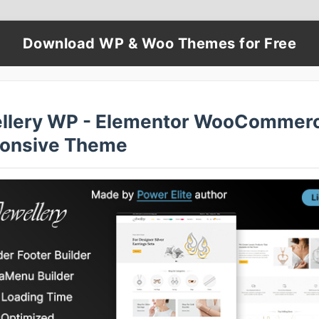
Download WP & Woo Themes for Free
llery WP - Elementor WooCommer
onsive Theme