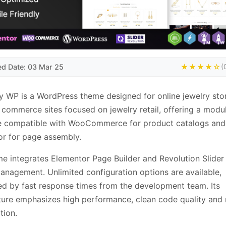
ed Date: 03 Mar 25
★★★★☆
(
y WP is a WordPress theme designed for online jewelry stor
 commerce sites focused on jewelry retail, offering a modu
re compatible with WooCommerce for product catalogs and
r for page assembly.
e integrates Elementor Page Builder and Revolution Slider 
anagement. Unlimited configuration options are available,
d by fast response times from the development team. Its
ture emphasizes high performance, clean code quality and
tion.