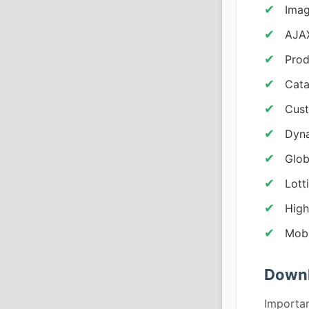
Imag
AJAX
Prod
Cata
Cust
Dyna
Glob
Lott
High
Mobi
Downl
Importan