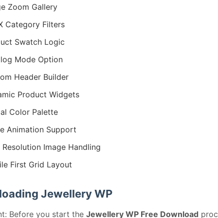
e Zoom Gallery
 Category Filters
uct Swatch Logic
log Mode Option
om Header Builder
mic Product Widgets
al Color Palette
ie Animation Support
 Resolution Image Handling
le First Grid Layout
oading Jewellery WP
t: Before you start the
Jewellery WP Free Download
proc