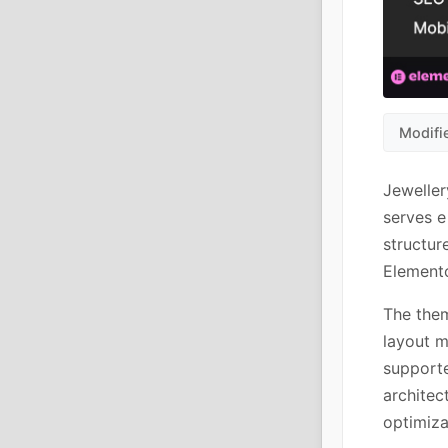
Modifi
Jeweller
serves e
structu
Elemento
The them
layout m
supporte
architec
optimiza