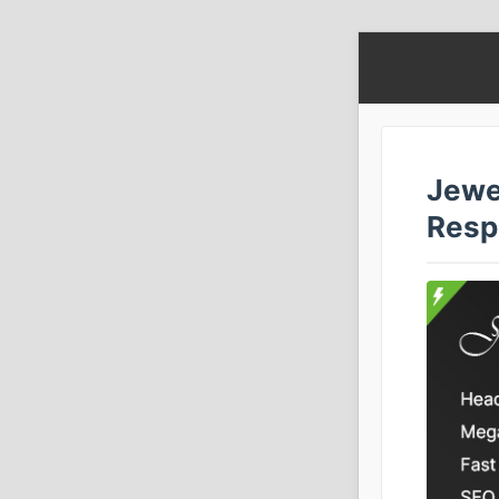
Jewe
Resp