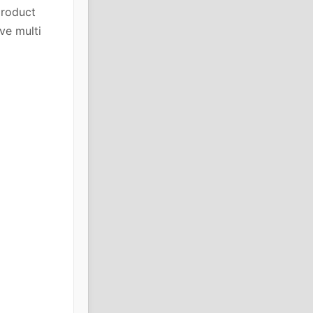
product
ve multi