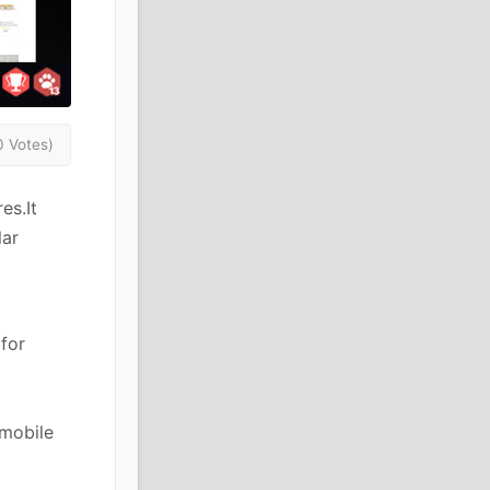
0 Votes)
es.It
lar
for
 mobile