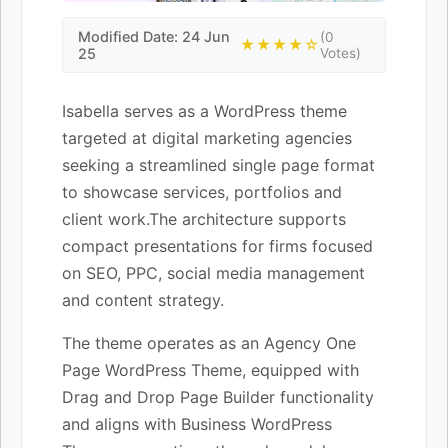
Modified Date: 24 Jun
(0
★★★★☆
25
Votes)
Isabella serves as a WordPress theme
targeted at digital marketing agencies
seeking a streamlined single page format
to showcase services, portfolios and
client work.The architecture supports
compact presentations for firms focused
on SEO, PPC, social media management
and content strategy.
The theme operates as an Agency One
Page WordPress Theme, equipped with
Drag and Drop Page Builder functionality
and aligns with Business WordPress