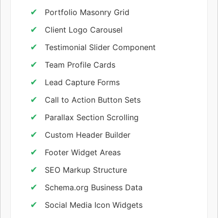
Portfolio Masonry Grid
Client Logo Carousel
Testimonial Slider Component
Team Profile Cards
Lead Capture Forms
Call to Action Button Sets
Parallax Section Scrolling
Custom Header Builder
Footer Widget Areas
SEO Markup Structure
Schema.org Business Data
Social Media Icon Widgets