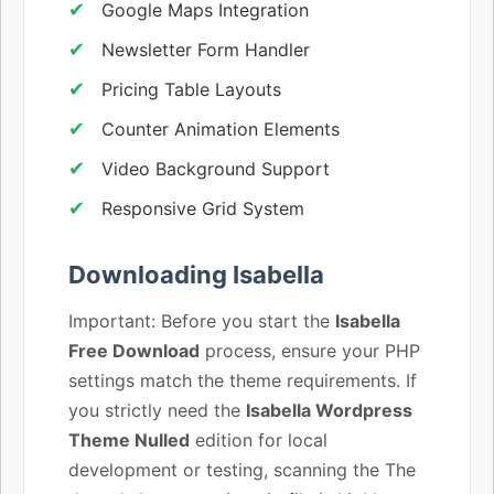
Google Maps Integration
Newsletter Form Handler
Pricing Table Layouts
Counter Animation Elements
Video Background Support
Responsive Grid System
Downloading Isabella
Important: Before you start the
Isabella
Free Download
process, ensure your PHP
settings match the theme requirements. If
you strictly need the
Isabella Wordpress
Theme Nulled
edition for local
development or testing, scanning the The