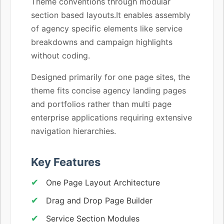
Theme conventions through modular
section based layouts.It enables assembly
of agency specific elements like service
breakdowns and campaign highlights
without coding.
Designed primarily for one page sites, the
theme fits concise agency landing pages
and portfolios rather than multi page
enterprise applications requiring extensive
navigation hierarchies.
Key Features
One Page Layout Architecture
Drag and Drop Page Builder
Service Section Modules