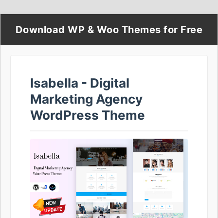
Download WP & Woo Themes for Free
Isabella - Digital
Marketing Agency
WordPress Theme