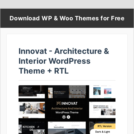
Download WP & Woo Themes for Free
Innovat - Architecture &
Interior WordPress
Theme + RTL