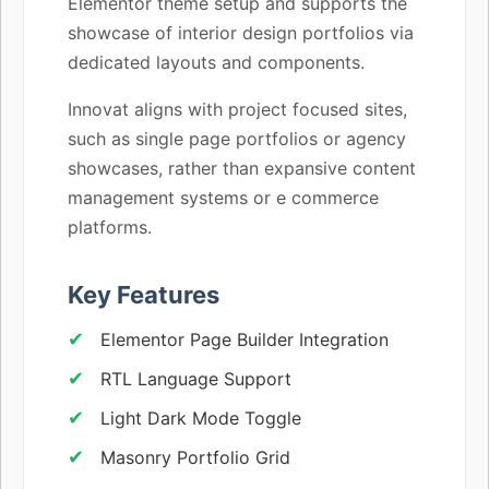
Elementor theme setup and supports the
showcase of interior design portfolios via
dedicated layouts and components.
Innovat aligns with project focused sites,
such as single page portfolios or agency
showcases, rather than expansive content
management systems or e commerce
platforms.
Key Features
Elementor Page Builder Integration
RTL Language Support
Light Dark Mode Toggle
Masonry Portfolio Grid