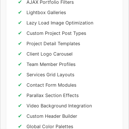
AJAX Portfolio Filters
Lightbox Galleries
Lazy Load Image Optimization
Custom Project Post Types
Project Detail Templates
Client Logo Carousel
Team Member Profiles
Services Grid Layouts
Contact Form Modules
Parallax Section Effects
Video Background Integration
Custom Header Builder
Global Color Palettes