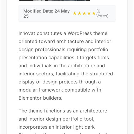
Modified Date: 24 May
(0
★★★★★
25
Votes)
Innovat constitutes a WordPress theme
oriented toward architecture and interior
design professionals requiring portfolio
presentation capabilities.It targets firms
and individuals in the architecture and
interior sectors, facilitating the structured
display of design projects through a
modular framework compatible with
Elementor builders.
The theme functions as an architecture
and interior design portfolio tool,
incorporates an interior light dark