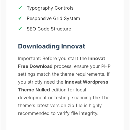
Typography Controls
Responsive Grid System
SEO Code Structure
Downloading Innovat
Important: Before you start the
Innovat
Free Download
process, ensure your PHP
settings match the theme requirements. If
you strictly need the
Innovat Wordpress
Theme Nulled
edition for local
development or testing, scanning the The
theme's latest version zip file is highly
recommended to verify file integrity.