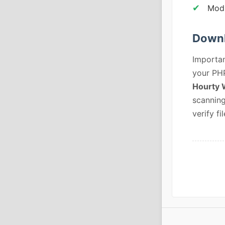
Modu
Downl
Importan
your PHP
Hourty 
scanning
verify fil