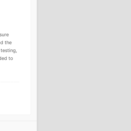
sure
ed the
testing,
ded to