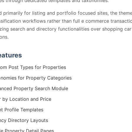
es through dedicated templates and taxonomies.
 primarily for listing and portfolio focused sites, the theme
ssification workflows rather than full e commerce transacti
ing search and directory functionalities over shopping car
ions.
eatures
om Post Types for Properties
nomies for Property Categories
nced Property Search Module
er by Location and Price
t Profile Templates
cy Directory Layouts
le Property Detail Pages