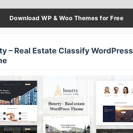
Download WP & Woo Themes for Free
ty – Real Estate Classify WordPress
me