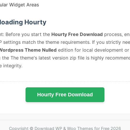
lar Widget Areas
oading Hourty
t: Before you start the
Hourty Free Download
process, en
 settings match the theme requirements. If you strictly ne
Wordpress Theme Nulled
edition for local development or 
 the The theme's latest version zip file is highly recommen
e integrity.
Hourty Free Download
Copyright © Download WP & Woo Themes for Free 2026