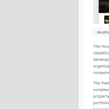
Modifi
The Hour
classifi
developm
organiza
componen
The them
complex 
property
portfoli