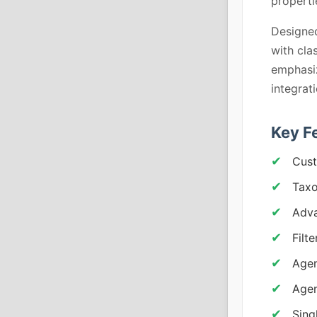
properti
Designed
with cla
emphasiz
integrat
Key F
Cust
Taxo
Adva
Filt
Agen
Agen
Sing