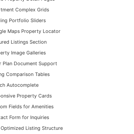
tment Complex Grids
ding Portfolio Sliders
le Maps Property Locator
ured Listings Section
erty Image Galleries
r Plan Document Support
ing Comparison Tables
ch Autocomplete
onsive Property Cards
om Fields for Amenities
act Form for Inquiries
Optimized Listing Structure