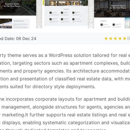
ed Date: 06 Dec 24
★★★★★
(
ty theme serves as a WordPress solution tailored for real 
cation, targeting sectors such as apartment complexes, buil
ents and property agencies. Its architecture accommodat
tion and presentation of classified real estate data, with m
ts suited for directory style deployments.
e incorporates corporate layouts for apartment and build
management, alongside structures for agents, agencies an
 marketing.It further supports real estate listings and real 
o displays, enabling systematic categorization and visualiza