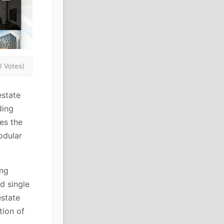
0 Votes)
estate
ding
es the
odular
ing
d single
estate
tion of