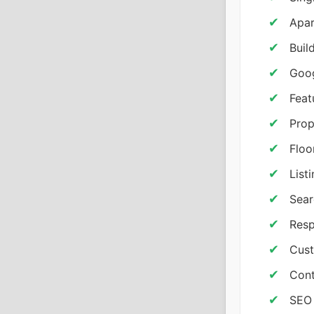
Apar
Buil
Goog
Feat
Prop
Floo
List
Sear
Resp
Cust
Cont
SEO 