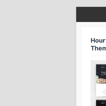
Hour
The