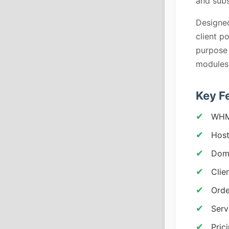
and subs
Designed
client p
purpose 
modules
Key F
WHM
Host
Doma
Clie
Orde
Serv
Pric