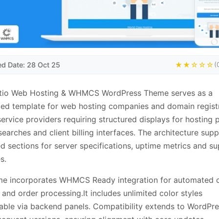
ed Date: 28 Oct 25
★★☆☆☆
(
tio Web Hosting & WHMCS WordPress Theme serves as a
zed template for web hosting companies and domain registra
service providers requiring structured displays for hosting p
earches and client billing interfaces. The architecture sup
d sections for server specifications, uptime metrics and s
s.
me incorporates WHMCS Ready integration for automated c
 and order processing.It includes unlimited color styles
able via backend panels. Compatibility extends to WordPre