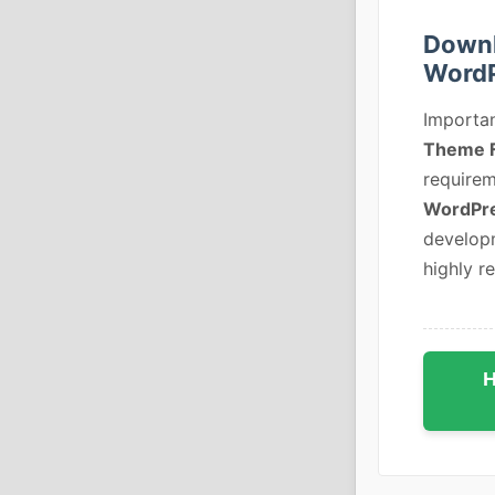
Downl
Word
Importan
Theme 
requirem
WordPr
developm
highly r
H