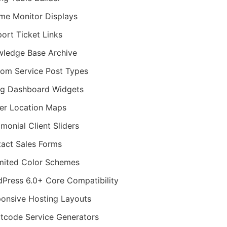
me Monitor Displays
ort Ticket Links
ledge Base Archive
om Service Post Types
ing Dashboard Widgets
er Location Maps
imonial Client Sliders
act Sales Forms
mited Color Schemes
Press 6.0+ Core Compatibility
onsive Hosting Layouts
tcode Service Generators