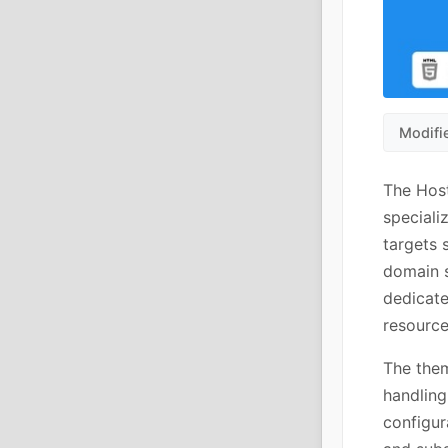
Modifi
The Hos
speciali
targets 
domain s
dedicate
resource
The the
handling
configur