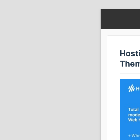
Host
The