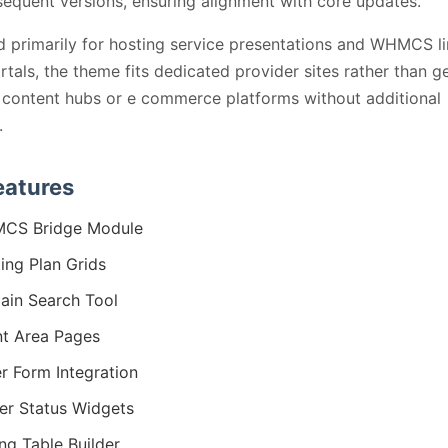
equent versions, ensuring alignment with core updates.
 primarily for hosting service presentations and WHMCS l
ortals, the theme fits dedicated provider sites rather than g
content hubs or e commerce platforms without additional
.
eatures
CS Bridge Module
ing Plan Grids
in Search Tool
nt Area Pages
r Form Integration
er Status Widgets
ing Table Builder