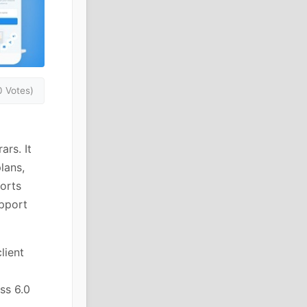
0 Votes)
rs. It
lans,
ports
upport
lient
ss 6.0