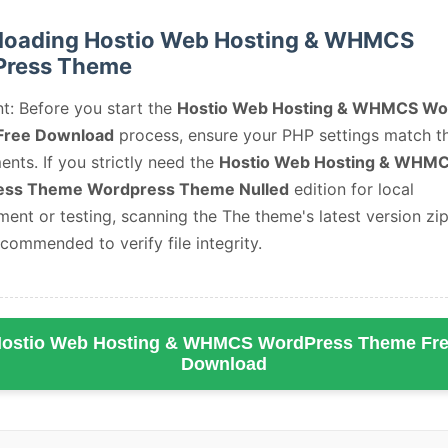
oading Hostio Web Hosting & WHMCS
Press Theme
t: Before you start the
Hostio Web Hosting & WHMCS Wo
Free Download
process, ensure your PHP settings match t
ents. If you strictly need the
Hostio Web Hosting & WHM
ess Theme Wordpress Theme Nulled
edition for local
ent or testing, scanning the The theme's latest version zip 
ecommended to verify file integrity.
ostio Web Hosting & WHMCS WordPress Theme Fr
Download