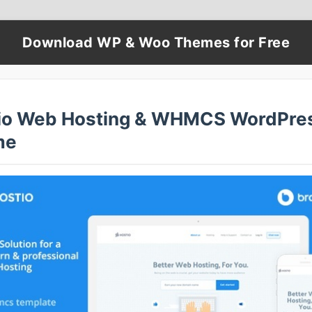
Download WP & Woo Themes for Free
io Web Hosting & WHMCS WordPre
me