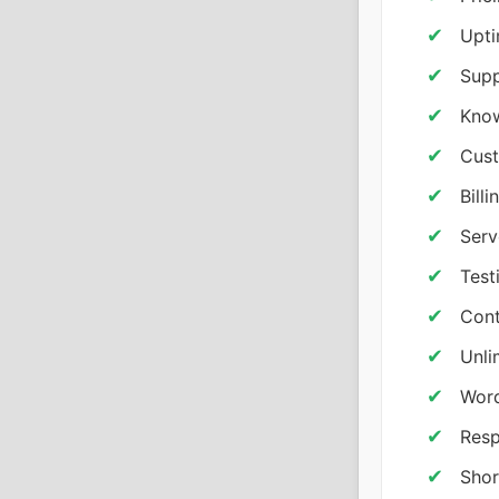
Upti
Supp
Know
Cust
Bill
Serv
Test
Cont
Unli
Word
Resp
Shor