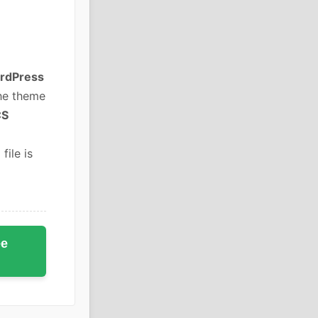
rdPress
he theme
CS
file is
ee