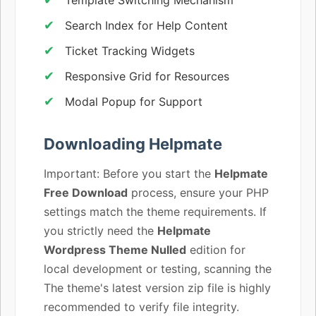
Search Index for Help Content
Ticket Tracking Widgets
Responsive Grid for Resources
Modal Popup for Support
Downloading Helpmate
Important: Before you start the
Helpmate
Free Download
process, ensure your PHP
settings match the theme requirements. If
you strictly need the
Helpmate
Wordpress Theme Nulled
edition for
local development or testing, scanning the
The theme's latest version zip file is highly
recommended to verify file integrity.