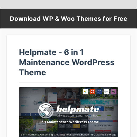
Download WP & Woo Themes for Free
Helpmate - 6 in 1
Maintenance WordPress
Theme