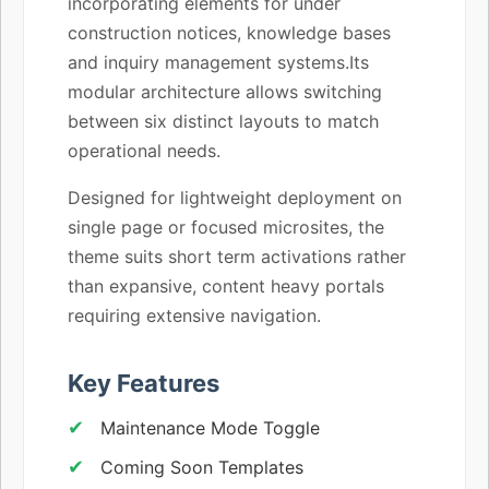
incorporating elements for under
construction notices, knowledge bases
and inquiry management systems.Its
modular architecture allows switching
between six distinct layouts to match
operational needs.
Designed for lightweight deployment on
single page or focused microsites, the
theme suits short term activations rather
than expansive, content heavy portals
requiring extensive navigation.
Key Features
Maintenance Mode Toggle
Coming Soon Templates