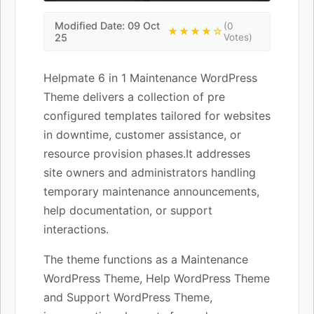
Modified Date: 09 Oct
(0
★★★★☆
25
Votes)
Helpmate 6 in 1 Maintenance WordPress
Theme delivers a collection of pre
configured templates tailored for websites
in downtime, customer assistance, or
resource provision phases.It addresses
site owners and administrators handling
temporary maintenance announcements,
help documentation, or support
interactions.
The theme functions as a Maintenance
WordPress Theme, Help WordPress Theme
and Support WordPress Theme,