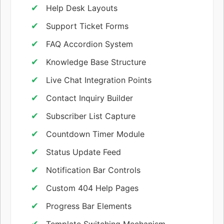
Help Desk Layouts
Support Ticket Forms
FAQ Accordion System
Knowledge Base Structure
Live Chat Integration Points
Contact Inquiry Builder
Subscriber List Capture
Countdown Timer Module
Status Update Feed
Notification Bar Controls
Custom 404 Help Pages
Progress Bar Elements
Template Switching Mechanism