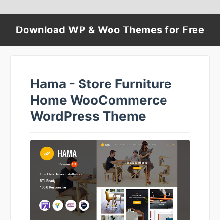
Download WP & Woo Themes for Free
Hama - Store Furniture
Home WooCommerce
WordPress Theme