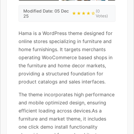
Modified Date: 05 Dec
(0
★★★★☆
25
Votes)
Hama is a WordPress theme designed for
online stores specializing in furniture and
home furnishings. It targets merchants
operating WooCommerce based shops in
the furniture and home decor markets,
providing a structured foundation for
product catalogs and sales interfaces.
The theme incorporates high performance
and mobile optimized design, ensuring
efficient loading across devices.As a
furniture and market theme, it includes
one click demo install functionality