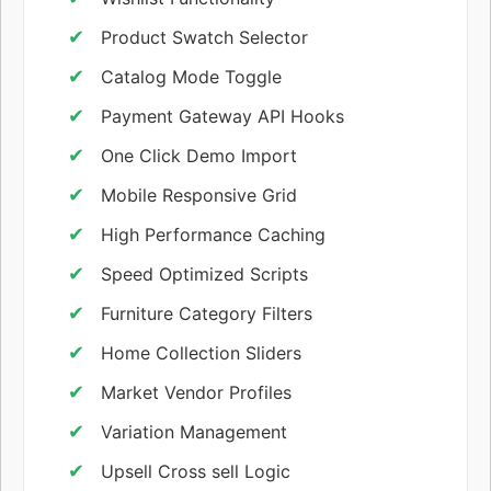
Product Swatch Selector
Catalog Mode Toggle
Payment Gateway API Hooks
One Click Demo Import
Mobile Responsive Grid
High Performance Caching
Speed Optimized Scripts
Furniture Category Filters
Home Collection Sliders
Market Vendor Profiles
Variation Management
Upsell Cross sell Logic