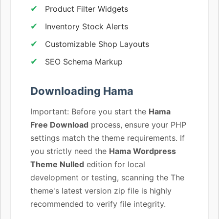
Product Filter Widgets
Inventory Stock Alerts
Customizable Shop Layouts
SEO Schema Markup
Downloading Hama
Important: Before you start the
Hama
Free Download
process, ensure your PHP
settings match the theme requirements. If
you strictly need the
Hama Wordpress
Theme Nulled
edition for local
development or testing, scanning the The
theme's latest version zip file is highly
recommended to verify file integrity.