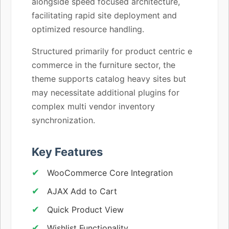
alongside speed focused architecture,
facilitating rapid site deployment and
optimized resource handling.
Structured primarily for product centric e
commerce in the furniture sector, the
theme supports catalog heavy sites but
may necessitate additional plugins for
complex multi vendor inventory
synchronization.
Key Features
WooCommerce Core Integration
AJAX Add to Cart
Quick Product View
Wishlist Functionality