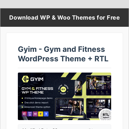
Download WP & Woo Themes for Free
Gyim - Gym and Fitness
WordPress Theme + RTL