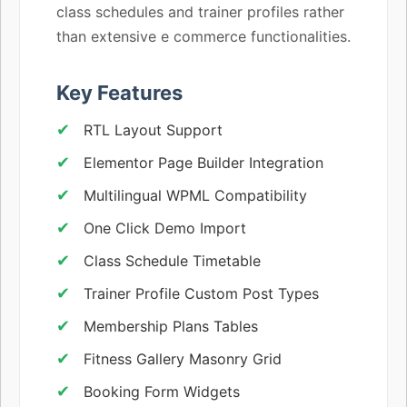
class schedules and trainer profiles rather
than extensive e commerce functionalities.
Key Features
RTL Layout Support
Elementor Page Builder Integration
Multilingual WPML Compatibility
One Click Demo Import
Class Schedule Timetable
Trainer Profile Custom Post Types
Membership Plans Tables
Fitness Gallery Masonry Grid
Booking Form Widgets