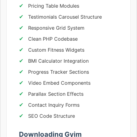
Pricing Table Modules
Testimonials Carousel Structure
Responsive Grid System
Clean PHP Codebase
Custom Fitness Widgets
BMI Calculator Integration
Progress Tracker Sections
Video Embed Components
Parallax Section Effects
Contact Inquiry Forms
SEO Code Structure
Downloading Gyim