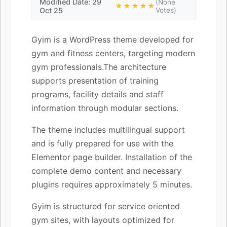
Modified Date: 29
(None
★★★★★
Oct 25
Votes)
Gyim is a WordPress theme developed for
gym and fitness centers, targeting modern
gym professionals.The architecture
supports presentation of training
programs, facility details and staff
information through modular sections.
The theme includes multilingual support
and is fully prepared for use with the
Elementor page builder. Installation of the
complete demo content and necessary
plugins requires approximately 5 minutes.
Gyim is structured for service oriented
gym sites, with layouts optimized for