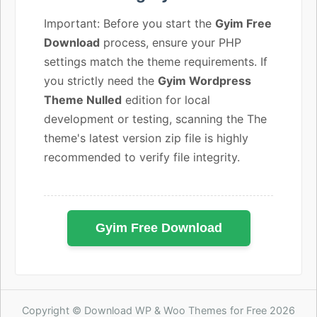
Important: Before you start the
Gyim Free
Download
process, ensure your PHP
settings match the theme requirements. If
you strictly need the
Gyim Wordpress
Theme Nulled
edition for local
development or testing, scanning the The
theme's latest version zip file is highly
recommended to verify file integrity.
Gyim Free Download
Copyright © Download WP & Woo Themes for Free 2026