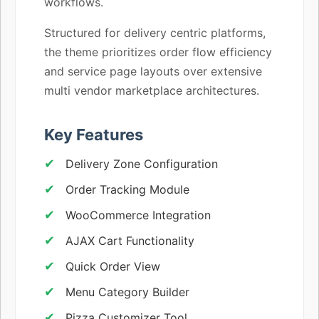
workflows.
Structured for delivery centric platforms,
the theme prioritizes order flow efficiency
and service page layouts over extensive
multi vendor marketplace architectures.
Key Features
Delivery Zone Configuration
Order Tracking Module
WooCommerce Integration
AJAX Cart Functionality
Quick Order View
Menu Category Builder
Pizza Customizer Tool