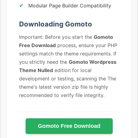
Modular Page Builder Compatibility
Downloading Gomoto
Important: Before you start the
Gomoto
Free Download
process, ensure your PHP
settings match the theme requirements. If
you strictly need the
Gomoto Wordpress
Theme Nulled
edition for local
development or testing, scanning the The
theme's latest version zip file is highly
recommended to verify file integrity.
Gomoto Free Download