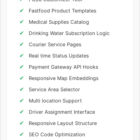
Fastfood Product Templates
Medical Supplies Catalog
Drinking Water Subscription Logic
Courier Service Pages
Real time Status Updates
Payment Gateway API Hooks
Responsive Map Embeddings
Service Area Selector
Multi location Support
Driver Assignment Interface
Responsive Layout Structure
SEO Code Optimization