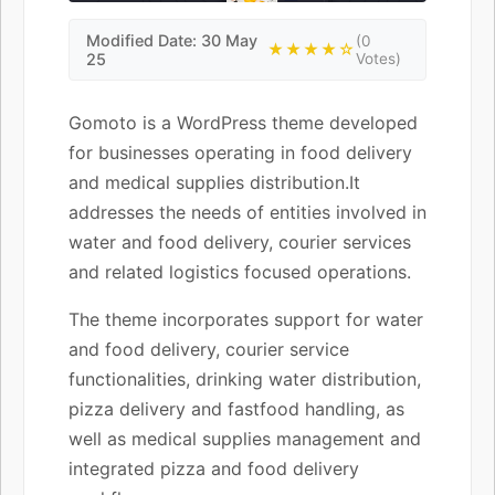
Modified Date: 30 May
(0
★★★★☆
25
Votes)
Gomoto is a WordPress theme developed
for businesses operating in food delivery
and medical supplies distribution.It
addresses the needs of entities involved in
water and food delivery, courier services
and related logistics focused operations.
The theme incorporates support for water
and food delivery, courier service
functionalities, drinking water distribution,
pizza delivery and fastfood handling, as
well as medical supplies management and
integrated pizza and food delivery