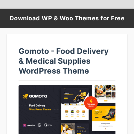
Download WP & Woo Themes for Free
Gomoto - Food Delivery
& Medical Supplies
WordPress Theme