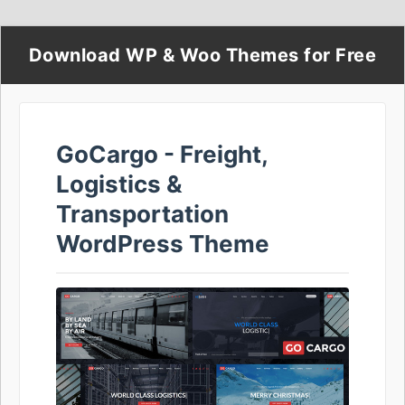
Download WP & Woo Themes for Free
GoCargo - Freight,
Logistics &
Transportation
WordPress Theme