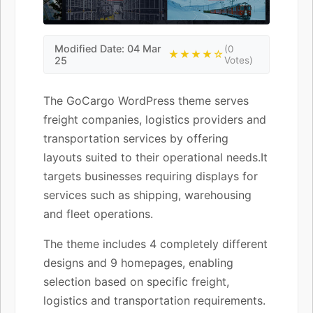
Modified Date: 04 Mar
(0
★★★★☆
25
Votes)
The GoCargo WordPress theme serves
freight companies, logistics providers and
transportation services by offering
layouts suited to their operational needs.It
targets businesses requiring displays for
services such as shipping, warehousing
and fleet operations.
The theme includes 4 completely different
designs and 9 homepages, enabling
selection based on specific freight,
logistics and transportation requirements.