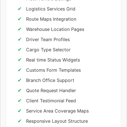
Logistics Services Grid
Route Maps Integration
Warehouse Location Pages
Driver Team Profiles
Cargo Type Selector
Real time Status Widgets
Customs Form Templates
Branch Office Support
Quote Request Handler
Client Testimonial Feed
Service Area Coverage Maps
Responsive Layout Structure