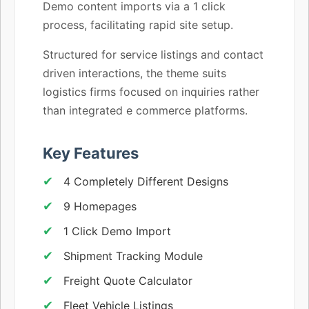
Demo content imports via a 1 click
process, facilitating rapid site setup.
Structured for service listings and contact
driven interactions, the theme suits
logistics firms focused on inquiries rather
than integrated e commerce platforms.
Key Features
4 Completely Different Designs
9 Homepages
1 Click Demo Import
Shipment Tracking Module
Freight Quote Calculator
Fleet Vehicle Listings