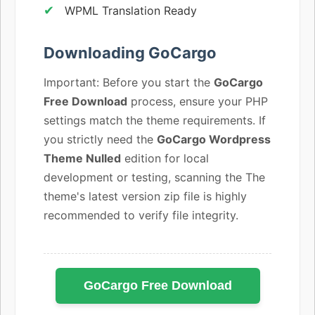
WPML Translation Ready
Downloading GoCargo
Important: Before you start the
GoCargo
Free Download
process, ensure your PHP
settings match the theme requirements. If
you strictly need the
GoCargo Wordpress
Theme Nulled
edition for local
development or testing, scanning the The
theme's latest version zip file is highly
recommended to verify file integrity.
GoCargo Free Download