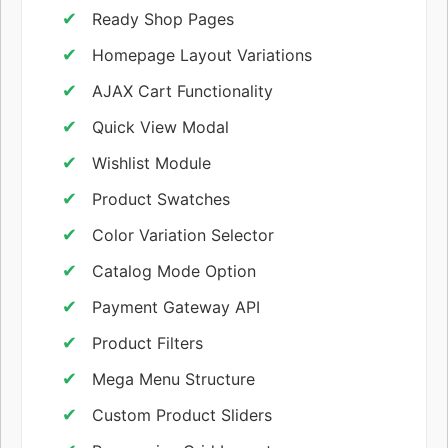
Ready Shop Pages
Homepage Layout Variations
AJAX Cart Functionality
Quick View Modal
Wishlist Module
Product Swatches
Color Variation Selector
Catalog Mode Option
Payment Gateway API
Product Filters
Mega Menu Structure
Custom Product Sliders