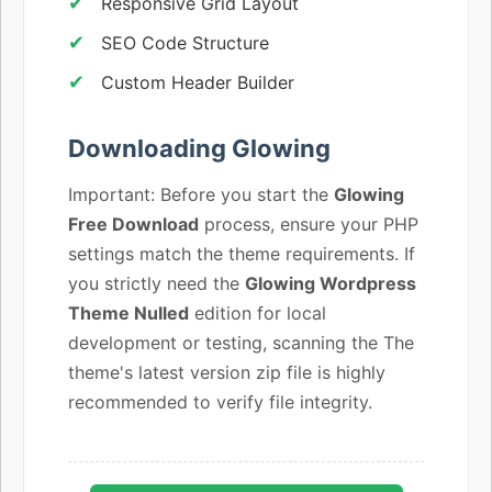
Responsive Grid Layout
SEO Code Structure
Custom Header Builder
Downloading Glowing
Important: Before you start the
Glowing
Free Download
process, ensure your PHP
settings match the theme requirements. If
you strictly need the
Glowing Wordpress
Theme Nulled
edition for local
development or testing, scanning the The
theme's latest version zip file is highly
recommended to verify file integrity.