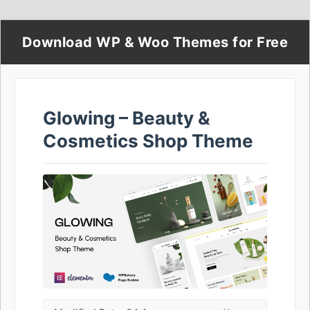
Download WP & Woo Themes for Free
Glowing – Beauty &
Cosmetics Shop Theme