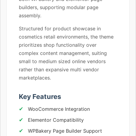
builders, supporting modular page
assembly.
Structured for product showcase in
cosmetics retail environments, the theme
prioritizes shop functionality over
complex content management, suiting
small to medium sized online vendors
rather than expansive multi vendor
marketplaces.
Key Features
WooCommerce Integration
Elementor Compatibility
WPBakery Page Builder Support