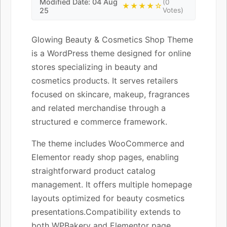
Modified Date: 04 Aug
(0
★★★★☆
25
Votes)
Glowing Beauty & Cosmetics Shop Theme
is a WordPress theme designed for online
stores specializing in beauty and
cosmetics products. It serves retailers
focused on skincare, makeup, fragrances
and related merchandise through a
structured e commerce framework.
The theme includes WooCommerce and
Elementor ready shop pages, enabling
straightforward product catalog
management. It offers multiple homepage
layouts optimized for beauty cosmetics
presentations.Compatibility extends to
both WPBakery and Elementor page