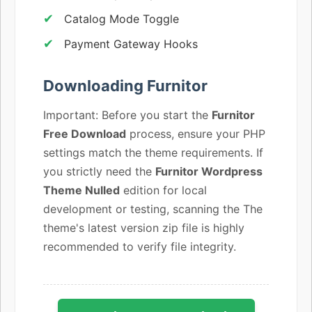
Catalog Mode Toggle
Payment Gateway Hooks
Downloading Furnitor
Important: Before you start the
Furnitor
Free Download
process, ensure your PHP
settings match the theme requirements. If
you strictly need the
Furnitor Wordpress
Theme Nulled
edition for local
development or testing, scanning the The
theme's latest version zip file is highly
recommended to verify file integrity.