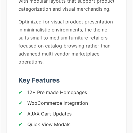
with modular layouts that support product
categorization and visual merchandising.
Optimized for visual product presentation
in minimalistic environments, the theme
suits small to medium furniture retailers
focused on catalog browsing rather than
advanced multi vendor marketplace
operations.
Key Features
12+ Pre made Homepages
WooCommerce Integration
AJAX Cart Updates
Quick View Modals