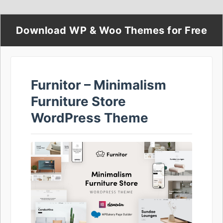
Download WP & Woo Themes for Free
Furnitor – Minimalism
Furniture Store
WordPress Theme