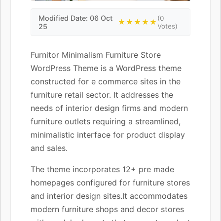
Modified Date: 06 Oct
(0
★★★★★
25
Votes)
Furnitor Minimalism Furniture Store
WordPress Theme is a WordPress theme
constructed for e commerce sites in the
furniture retail sector. It addresses the
needs of interior design firms and modern
furniture outlets requiring a streamlined,
minimalistic interface for product display
and sales.
The theme incorporates 12+ pre made
homepages configured for furniture stores
and interior design sites.It accommodates
modern furniture shops and decor stores