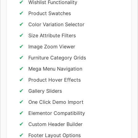
Wishlist Functionality
Product Swatches
Color Variation Selector
Size Attribute Filters
Image Zoom Viewer
Furniture Category Grids
Mega Menu Navigation
Product Hover Effects
Gallery Sliders
One Click Demo Import
Elementor Compatibility
Custom Header Builder
Footer Layout Options