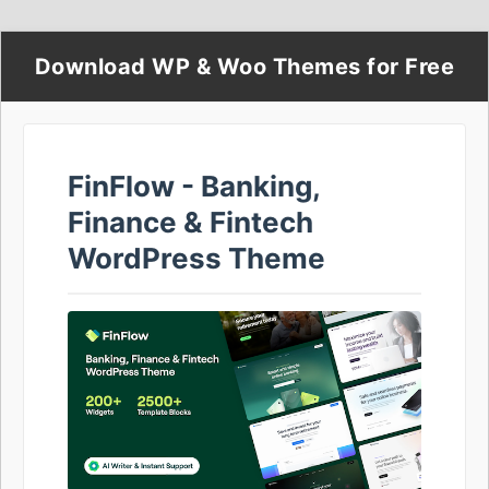
Download WP & Woo Themes for Free
FinFlow - Banking,
Finance & Fintech
WordPress Theme