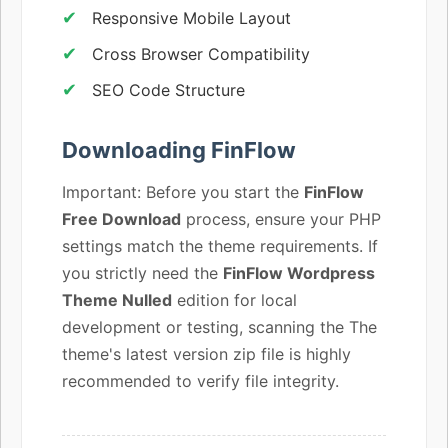
Responsive Mobile Layout
Cross Browser Compatibility
SEO Code Structure
Downloading FinFlow
Important: Before you start the
FinFlow
Free Download
process, ensure your PHP
settings match the theme requirements. If
you strictly need the
FinFlow Wordpress
Theme Nulled
edition for local
development or testing, scanning the The
theme's latest version zip file is highly
recommended to verify file integrity.