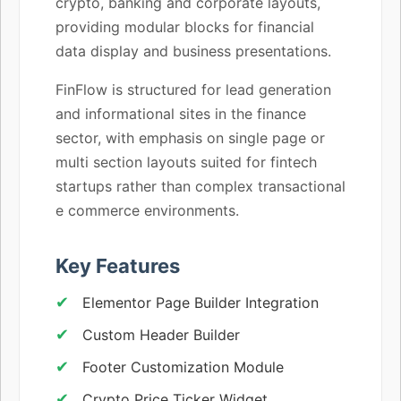
crypto, banking and corporate layouts,
providing modular blocks for financial
data display and business presentations.
FinFlow is structured for lead generation
and informational sites in the finance
sector, with emphasis on single page or
multi section layouts suited for fintech
startups rather than complex transactional
e commerce environments.
Key Features
Elementor Page Builder Integration
Custom Header Builder
Footer Customization Module
Crypto Price Ticker Widget