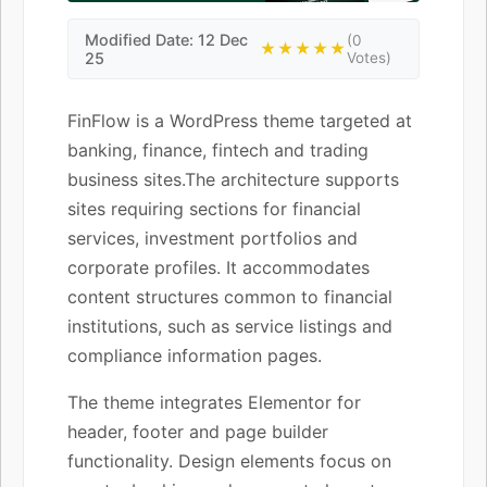
Modified Date: 12 Dec
(0
★★★★★
25
Votes)
FinFlow is a WordPress theme targeted at
banking, finance, fintech and trading
business sites.The architecture supports
sites requiring sections for financial
services, investment portfolios and
corporate profiles. It accommodates
content structures common to financial
institutions, such as service listings and
compliance information pages.
The theme integrates Elementor for
header, footer and page builder
functionality. Design elements focus on