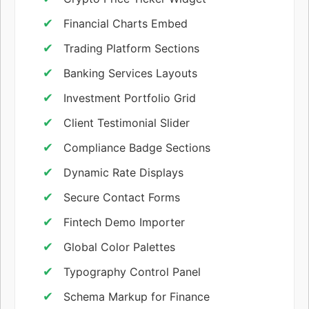
Financial Charts Embed
Trading Platform Sections
Banking Services Layouts
Investment Portfolio Grid
Client Testimonial Slider
Compliance Badge Sections
Dynamic Rate Displays
Secure Contact Forms
Fintech Demo Importer
Global Color Palettes
Typography Control Panel
Schema Markup for Finance