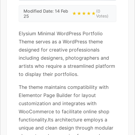
Modified Date: 14 Feb
(0
★★★★★
25
Votes)
Elysium Minimal WordPress Portfolio
Theme serves as a WordPress theme
designed for creative professionals
including designers, photographers and
artists who require a streamlined platform
to display their portfolios.
The theme maintains compatibility with
Elementor Page Builder for layout
customization and integrates with
WooCommerce to facilitate online shop
functionality.Its architecture employs a
unique and clean design through modular