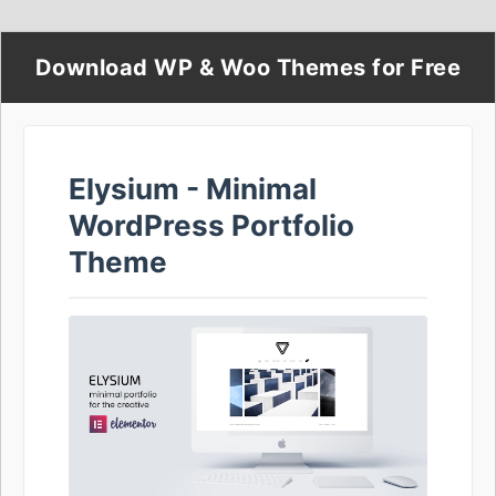
Download WP & Woo Themes for Free
Elysium - Minimal
WordPress Portfolio
Theme