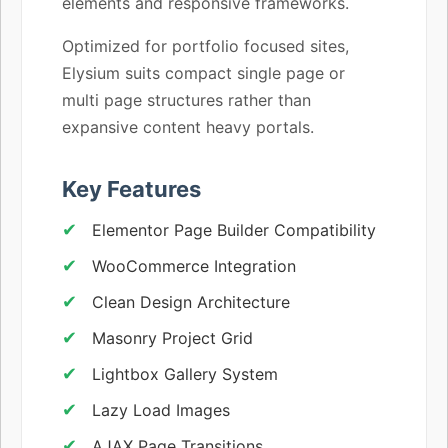
elements and responsive frameworks.
Optimized for portfolio focused sites,
Elysium suits compact single page or
multi page structures rather than
expansive content heavy portals.
Key Features
Elementor Page Builder Compatibility
WooCommerce Integration
Clean Design Architecture
Masonry Project Grid
Lightbox Gallery System
Lazy Load Images
AJAX Page Transitions