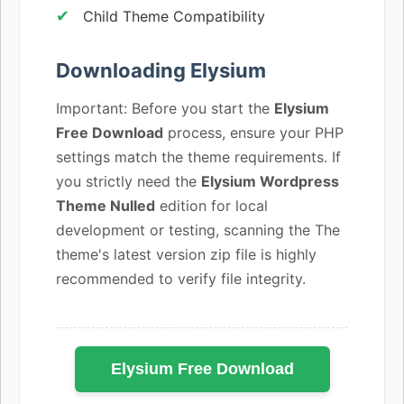
Child Theme Compatibility
Downloading Elysium
Important: Before you start the
Elysium
Free Download
process, ensure your PHP
settings match the theme requirements. If
you strictly need the
Elysium Wordpress
Theme Nulled
edition for local
development or testing, scanning the The
theme's latest version zip file is highly
recommended to verify file integrity.
Elysium Free Download