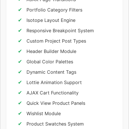
Portfolio Category Filters
Isotope Layout Engine
Responsive Breakpoint System
Custom Project Post Types
Header Builder Module
Global Color Palettes
Dynamic Content Tags
Lottie Animation Support
AJAX Cart Functionality
Quick View Product Panels
Wishlist Module
Product Swatches System