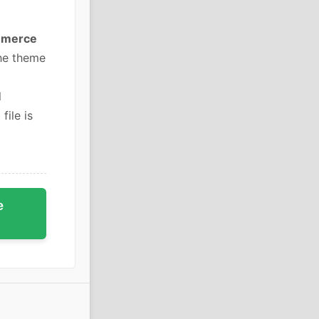
mmerce
he theme
l
file is
e