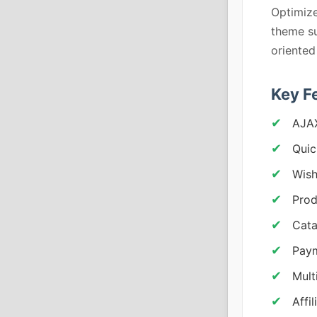
Optimize
theme su
oriented
Key F
AJAX
Quic
Wish
Prod
Cat
Pay
Mult
Affi