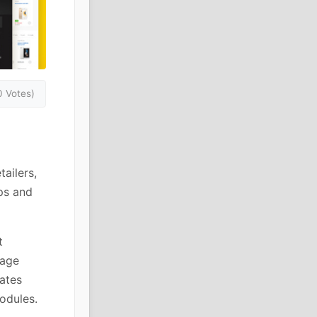
0 Votes)
tailers,
ups and
t
Page
ates
odules.