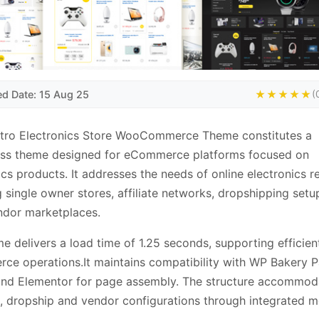
ed Date: 15 Aug 25
★★★★★
(
ctro Electronics Store WooCommerce Theme constitutes a
ss theme designed for eCommerce platforms focused on
ics products. It addresses the needs of online electronics re
g single owner stores, affiliate networks, dropshipping set
ndor marketplaces.
e delivers a load time of 1.25 seconds, supporting efficien
e operations.It maintains compatibility with WP Bakery 
and Elementor for page assembly. The structure accommod
es, dropship and vendor configurations through integrated m