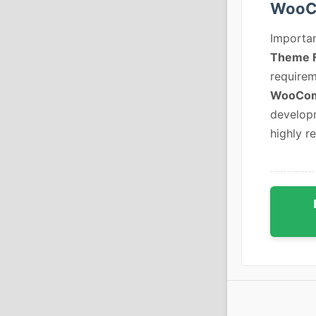
WooC
Importan
Theme 
requirem
WooCom
developm
highly r