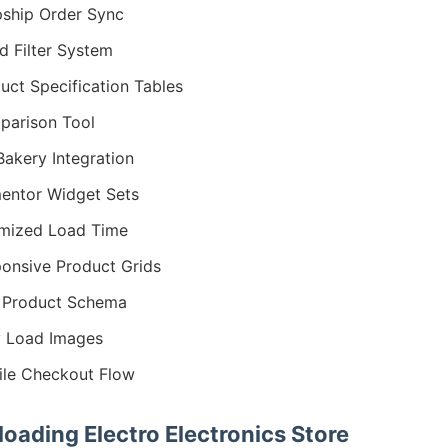
ship Order Sync
d Filter System
uct Specification Tables
arison Tool
akery Integration
entor Widget Sets
mized Load Time
onsive Product Grids
 Product Schema
 Load Images
le Checkout Flow
oading Electro Electronics Store