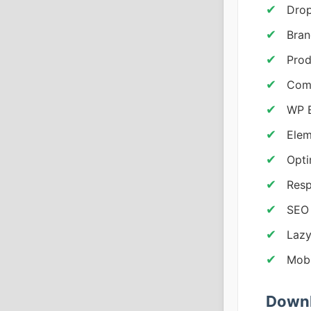
Drop
Bran
Prod
Comp
WP B
Elem
Opti
Resp
SEO
Lazy
Mobi
Downl