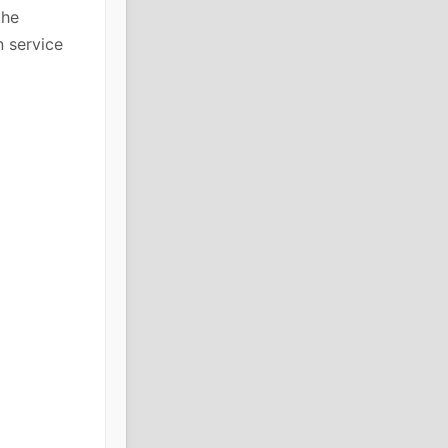
the
n service