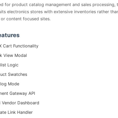
d for product catalog management and sales processing, 
its electronics stores with extensive inventories rather tha
 or content focused sites.
eatures
 Cart Functionality
k View Modal
list Logic
uct Swatches
alog Mode
ment Gateway API
i Vendor Dashboard
liate Link Handler