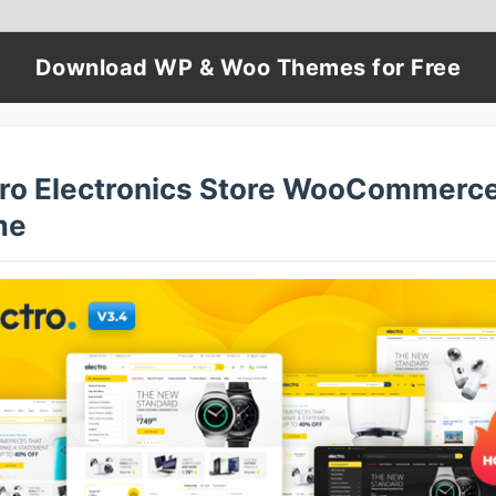
Download WP & Woo Themes for Free
tro Electronics Store WooCommerc
me