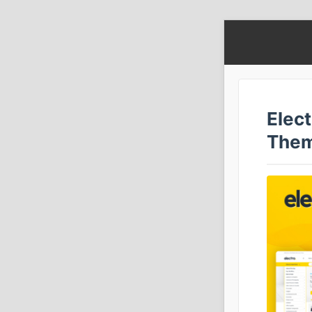
Elec
The