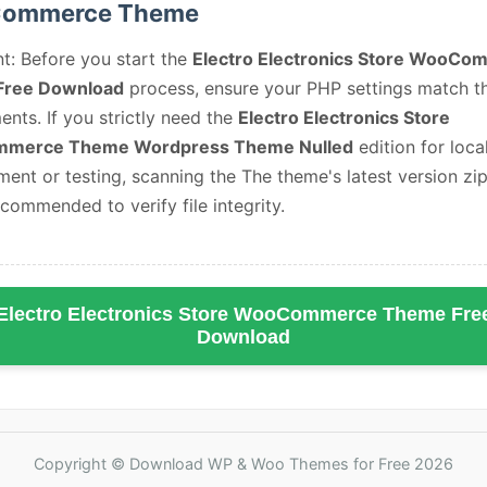
ommerce Theme
t: Before you start the
Electro Electronics Store WooCo
Free Download
process, ensure your PHP settings match t
ents. If you strictly need the
Electro Electronics Store
merce Theme Wordpress Theme Nulled
edition for loca
ent or testing, scanning the The theme's latest version zip 
ecommended to verify file integrity.
Electro Electronics Store WooCommerce Theme Fre
Download
Copyright © Download WP & Woo Themes for Free 2026