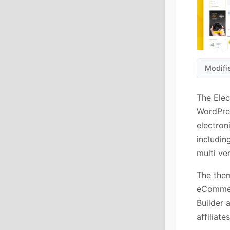
Modifi
The Ele
WordPre
electron
includin
multi ve
The them
eCommerc
Builder 
affiliat