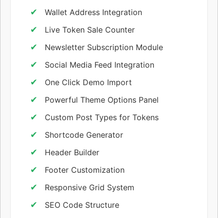
Wallet Address Integration
Live Token Sale Counter
Newsletter Subscription Module
Social Media Feed Integration
One Click Demo Import
Powerful Theme Options Panel
Custom Post Types for Tokens
Shortcode Generator
Header Builder
Footer Customization
Responsive Grid System
SEO Code Structure