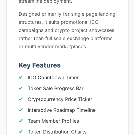
streamline deployment.
Designed primarily for single page landing
structures, it suits promotional ICO
campaigns and crypto project showcases
rather than full scale exchange platforms
or multi vendor marketplaces.
Key Features
ICO Countdown Timer
Token Sale Progress Bar
Cryptocurrency Price Ticker
Interactive Roadmap Timeline
Team Member Profiles
Token Distribution Charts