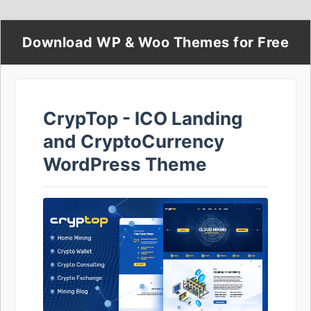
Download WP & Woo Themes for Free
CrypTop - ICO Landing
and CryptoCurrency
WordPress Theme