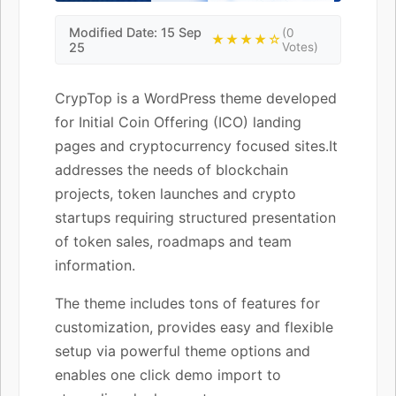
Modified Date: 15 Sep
(0
★★★★☆
25
Votes)
CrypTop is a WordPress theme developed
for Initial Coin Offering (ICO) landing
pages and cryptocurrency focused sites.It
addresses the needs of blockchain
projects, token launches and crypto
startups requiring structured presentation
of token sales, roadmaps and team
information.
The theme includes tons of features for
customization, provides easy and flexible
setup via powerful theme options and
enables one click demo import to