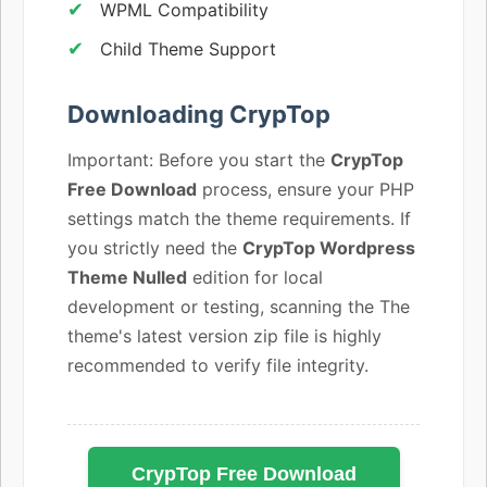
WPML Compatibility
Child Theme Support
Downloading CrypTop
Important: Before you start the
CrypTop
Free Download
process, ensure your PHP
settings match the theme requirements. If
you strictly need the
CrypTop Wordpress
Theme Nulled
edition for local
development or testing, scanning the The
theme's latest version zip file is highly
recommended to verify file integrity.
CrypTop Free Download