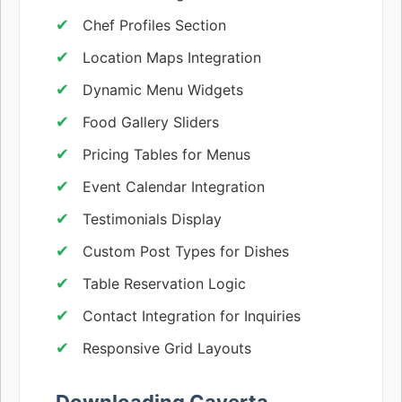
Chef Profiles Section
Location Maps Integration
Dynamic Menu Widgets
Food Gallery Sliders
Pricing Tables for Menus
Event Calendar Integration
Testimonials Display
Custom Post Types for Dishes
Table Reservation Logic
Contact Integration for Inquiries
Responsive Grid Layouts
Downloading Caverta