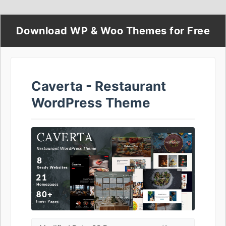
Download WP & Woo Themes for Free
Caverta - Restaurant
WordPress Theme