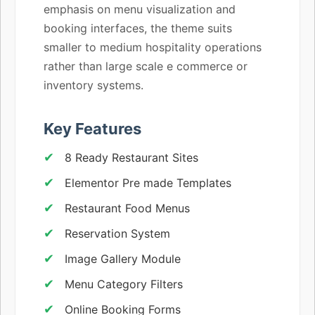
emphasis on menu visualization and
booking interfaces, the theme suits
smaller to medium hospitality operations
rather than large scale e commerce or
inventory systems.
Key Features
8 Ready Restaurant Sites
Elementor Pre made Templates
Restaurant Food Menus
Reservation System
Image Gallery Module
Menu Category Filters
Online Booking Forms