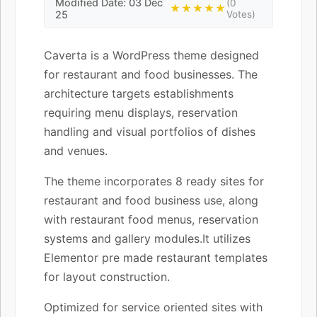
Modified Date: 03 Dec
(0
★★★★★
25
Votes)
Caverta is a WordPress theme designed
for restaurant and food businesses. The
architecture targets establishments
requiring menu displays, reservation
handling and visual portfolios of dishes
and venues.
The theme incorporates 8 ready sites for
restaurant and food business use, along
with restaurant food menus, reservation
systems and gallery modules.It utilizes
Elementor pre made restaurant templates
for layout construction.
Optimized for service oriented sites with