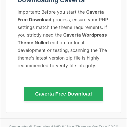
Important: Before you start the
Caverta
Free Download
process, ensure your PHP
settings match the theme requirements. If
you strictly need the
Caverta Wordpress
Theme Nulled
edition for local
development or testing, scanning the The
theme's latest version zip file is highly
recommended to verify file integrity.
Caverta Free Download
Copyright © Download WP & Woo Themes for Free 2026