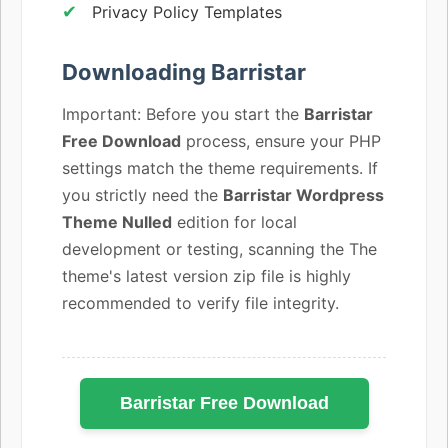
Privacy Policy Templates
Downloading Barristar
Important: Before you start the
Barristar
Free Download
process, ensure your PHP
settings match the theme requirements. If
you strictly need the
Barristar Wordpress
Theme Nulled
edition for local
development or testing, scanning the The
theme's latest version zip file is highly
recommended to verify file integrity.
Barristar Free Download