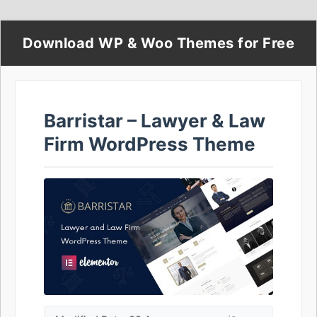
Download WP & Woo Themes for Free
Barristar – Lawyer & Law
Firm WordPress Theme