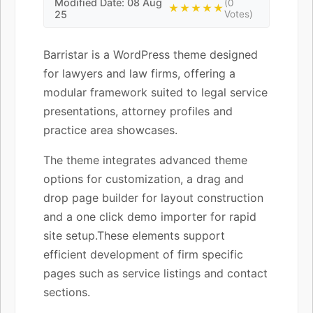
Modified Date: 08 Aug
(0
★★★★★
25
Votes)
Barristar is a WordPress theme designed
for lawyers and law firms, offering a
modular framework suited to legal service
presentations, attorney profiles and
practice area showcases.
The theme integrates advanced theme
options for customization, a drag and
drop page builder for layout construction
and a one click demo importer for rapid
site setup.These elements support
efficient development of firm specific
pages such as service listings and contact
sections.