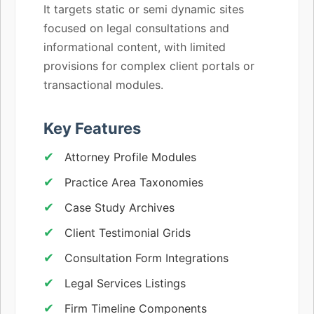
It targets static or semi dynamic sites
focused on legal consultations and
informational content, with limited
provisions for complex client portals or
transactional modules.
Key Features
Attorney Profile Modules
Practice Area Taxonomies
Case Study Archives
Client Testimonial Grids
Consultation Form Integrations
Legal Services Listings
Firm Timeline Components