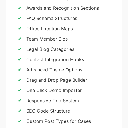
Awards and Recognition Sections
FAQ Schema Structures
Office Location Maps
Team Member Bios
Legal Blog Categories
Contact Integration Hooks
Advanced Theme Options
Drag and Drop Page Builder
One Click Demo Importer
Responsive Grid System
SEO Code Structure
Custom Post Types for Cases