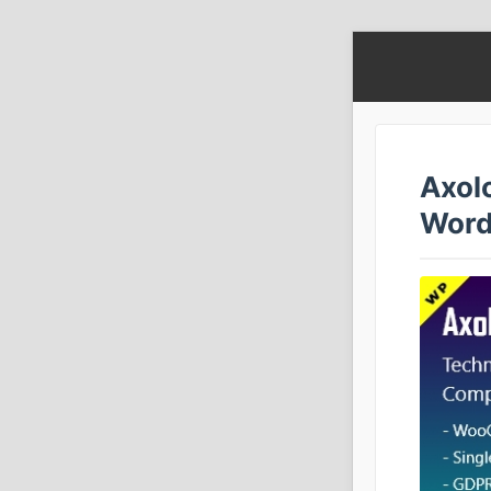
Axolo
Word