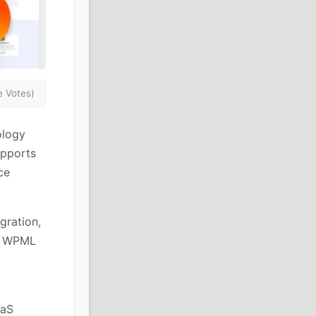
 Votes)
ology
upports
ce
gration,
e, WPML
aaS