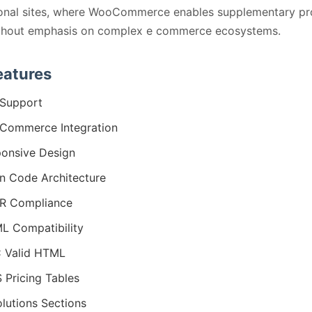
onal sites, where WooCommerce enables supplementary pr
ithout emphasis on complex e commerce ecosystems.
eatures
Support
Commerce Integration
onsive Design
n Code Architecture
R Compliance
 Compatibility
 Valid HTML
 Pricing Tables
olutions Sections