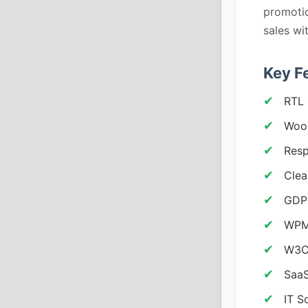
promoti
sales w
Key F
RTL 
Woo
Resp
Clea
GDP
WPML
W3C
SaaS
IT S