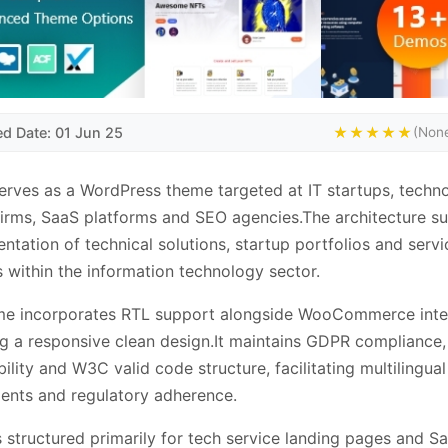
ed Date: 01 Jun 25
★★★★★
(None
erves as a WordPress theme targeted at IT startups, techn
firms, SaaS platforms and SEO agencies.The architecture s
entation of technical solutions, startup portfolios and servi
s within the information technology sector.
me incorporates RTL support alongside WooCommerce inte
ng a responsive clean design.It maintains GDPR complianc
ility and W3C valid code structure, facilitating multilingual
ents and regulatory adherence.
s structured primarily for tech service landing pages and S