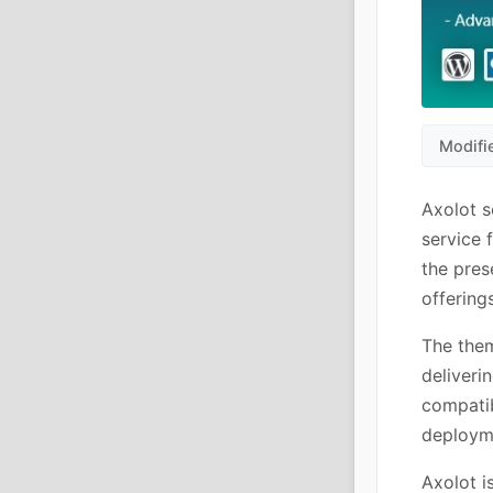
Modifi
Axolot s
service 
the pres
offering
The the
deliveri
compatib
deploym
Axolot i