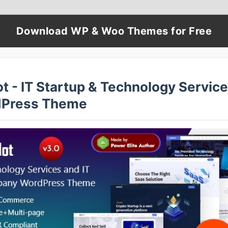
Download WP & Woo Themes for Free
t - IT Startup & Technology Servic
Press Theme