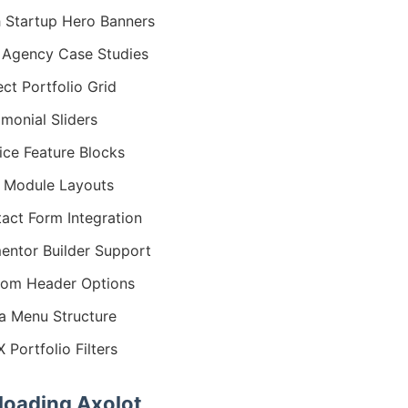
 Startup Hero Banners
Agency Case Studies
ect Portfolio Grid
imonial Sliders
ice Feature Blocks
 Module Layouts
act Form Integration
entor Builder Support
om Header Options
 Menu Structure
 Portfolio Filters
oading Axolot