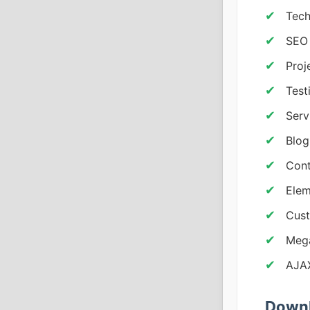
Tech
SEO 
Proj
Test
Serv
Blog
Cont
Elem
Cust
Mega
AJAX
Downl