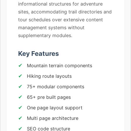
informational structures for adventure
sites, accommodating trail directories and
tour schedules over extensive content
management systems without
supplementary modules.
Key Features
Mountain terrain components
Hiking route layouts
75+ modular components
65+ pre built pages
One page layout support
Multi page architecture
SEO code structure