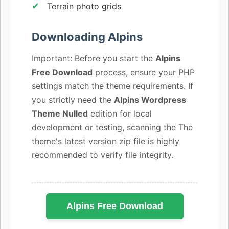
Terrain photo grids
Downloading Alpins
Important: Before you start the
Alpins
Free Download
process, ensure your PHP
settings match the theme requirements. If
you strictly need the
Alpins Wordpress
Theme Nulled
edition for local
development or testing, scanning the The
theme's latest version zip file is highly
recommended to verify file integrity.
Alpins Free Download