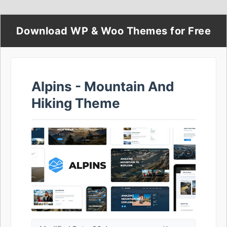
Download WP & Woo Themes for Free
Alpins - Mountain And
Hiking Theme