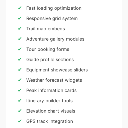
Fast loading optimization
Responsive grid system
Trail map embeds
Adventure gallery modules
Tour booking forms
Guide profile sections
Equipment showcase sliders
Weather forecast widgets
Peak information cards
Itinerary builder tools
Elevation chart visuals
GPS track integration