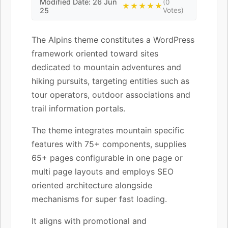
Modified Date: 26 Jun
(0
★★★★★
25
Votes)
The Alpins theme constitutes a WordPress
framework oriented toward sites
dedicated to mountain adventures and
hiking pursuits, targeting entities such as
tour operators, outdoor associations and
trail information portals.
The theme integrates mountain specific
features with 75+ components, supplies
65+ pages configurable in one page or
multi page layouts and employs SEO
oriented architecture alongside
mechanisms for super fast loading.
It aligns with promotional and